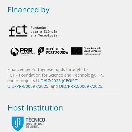
Financed by
Financed by Portuguese funds through the
FCT - Foundation for Science and Technology, I.P.,
under projects
UID/97/2025 (CEGIST)
,
UID/PRR/00097/2025
, and
UID/PRR2/00097/2025
.
Host Institution