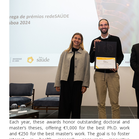
Each year, these awards honor outstanding doctoral and
master’s theses, offering €1,000 for the best Ph.D. work
and €250 for the best master’s work. The goal is to foster