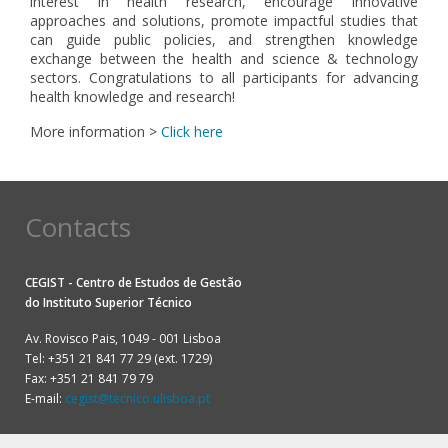
interest in health research, encourage innovative
approaches and solutions, promote impactful studies that
can guide public policies, and strengthen knowledge
exchange between the health and science & technology
sectors. Congratulations to all participants for advancing
health knowledge and research!
More information >
Click here
Contacts
CEGIST - Centro de Estudos de Gestão
do
Instituto Superior Técnico
Av. Rovisco Pais, 1049 - 001 Lisboa
Tel: +351 21 841 77 29 (ext. 1729)
Fax: +351 21 841 79 79
E-mail:
cegist@tecnico.ulisboa.pt