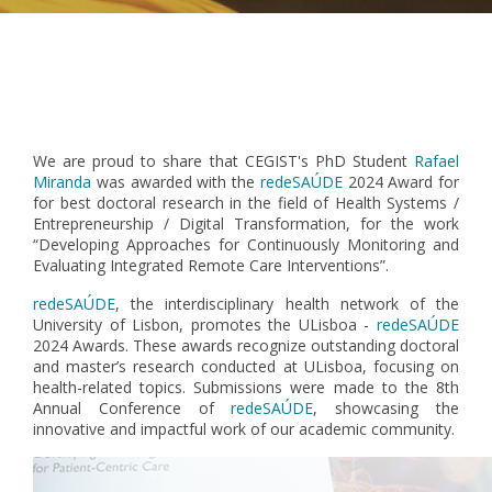
Pagination
We are proud to share that CEGIST's PhD Student
Rafael
Miranda
was awarded with the
redeSAÚDE
2024 Award for
for best doctoral research in the field of Health Systems /
Entrepreneurship / Digital Transformation, for the work
“Developing Approaches for Continuously Monitoring and
Evaluating Integrated Remote Care Interventions”.
redeSAÚDE
, the interdisciplinary health network of the
University of Lisbon, promotes the ULisboa -
redeSAÚDE
2024 Awards. These awards recognize outstanding doctoral
and master’s research conducted at ULisboa, focusing on
health-related topics. Submissions were made to the 8th
Annual Conference of
redeSAÚDE
, showcasing the
innovative and impactful work of our academic community.