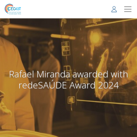
Skip
to
main
content
Rafael Miranda awarded with
redeSAÚDE Award 2024