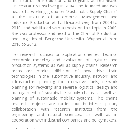
the Institute of Production and Logistics at Technische
Universität Braunschweig in 2004. She founded and was
head of a working group on "Sustainable Supply Chains"
at the Institute of Automotive Management and
Industrial Production at TU Braunschweig from 2004 to
2010, and habilitated with a thesis on this topic in 2009.
She was professor and head of the Chair of Production
and Logistics at Bergische Universität Wuppertal from
2010 to 2012.
Her research focuses on application-oriented, techno-
economic modeling and evaluation of logistics and
production systems as well as supply chains. Research
areas are ​​market diffusion of new drive train
technologies in the automotive industry, network and
infrastructure planning for alternative fuels, network
planning for recycling and reverse logistics, design and
management of sustainable supply chains, as well as
planning of sustainable mobility systems. The chair's
research projects are carried out in interdisciplinary
collaboration with research institutes from the
engineering and natural sciences, as well as in
cooperation with industrial companies and policymakers.