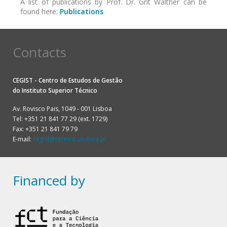
A list of publications by Prof. Dr. Grit Walther can be
found here:
Publications
Contacts
CEGIST - Centro de Estudos de Gestão
do
Instituto Superior Técnico
Av. Rovisco Pais, 1049 - 001 Lisboa
Tel: +351 21 841 77 29 (ext. 1729)
Fax: +351 21 841 79 79
E-mail:
cegist@tecnico.ulisboa.pt
Financed by