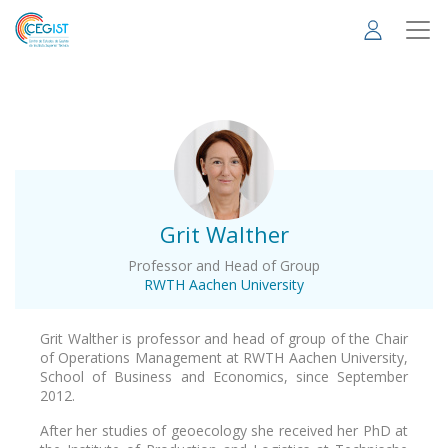
Skip
to
main
content
.
Grit Walther
Professor and Head of Group
RWTH Aachen University
Grit Walther is professor and head of group of the Chair
of Operations Management at RWTH Aachen University,
School of Business and Economics, since September
2012.
After her studies of geoecology she received her PhD at