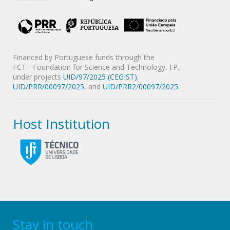
Financed by Portuguese funds through the
FCT - Foundation for Science and Technology, I.P.,
under projects
UID/97/2025 (CEGIST)
,
UID/PRR/00097/2025
, and
UID/PRR2/00097/2025
.
Host Institution
Stay in touch