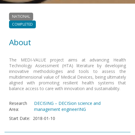
NATIONAL
COMPLETED
About
The MEDI-VALUE project aims at advancing Health
Technology Assessment (HTA) literature by developing
innovative methodologies and tools to assess the
multidimensional value of Medical Devices, being ultimately
aligned with promoting resilient health systems that
balance access to care with innovation and sustainability.
Research
DECISING – DECISion science and
Area
:
management engineerING
Start Date
:
2018-01-10