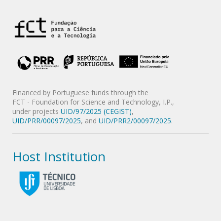
Financed by Portuguese funds through the
FCT - Foundation for Science and Technology, I.P.,
under projects
UID/97/2025 (CEGIST)
,
UID/PRR/00097/2025
, and
UID/PRR2/00097/2025
.
Host Institution