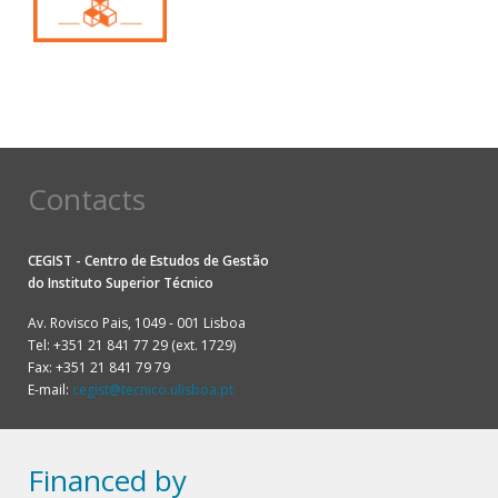
Contacts
CEGIST - Centro de Estudos de Gestão
do
Instituto Superior Técnico
Av. Rovisco Pais, 1049 - 001 Lisboa
Tel: +351 21 841 77 29 (ext. 1729)
Fax: +351 21 841 79 79
E-mail:
cegist@tecnico.ulisboa.pt
Financed by