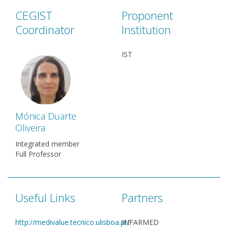
CEGIST
Proponent
Coordinator
Institution
IST
Mónica Duarte
Oliveira
Integrated member
Full Professor
Useful Links
Partners
http://medivalue.tecnico.ulisboa.pt/
INFARMED