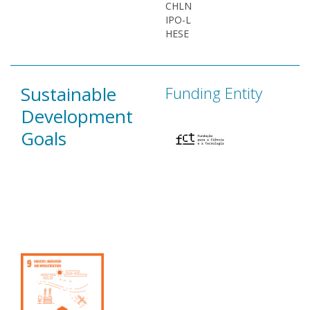
CHLN
IPO-L
HESE
Sustainable
Funding Entity
Development
Goals