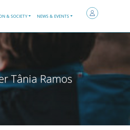
ON & SOCIETY
NEWS & EVENTS
cher Tânia Ramos