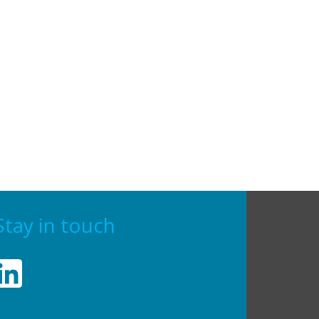
Stay in touch