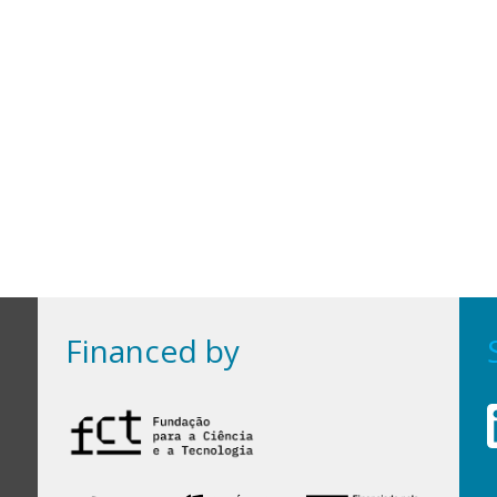
Financed by