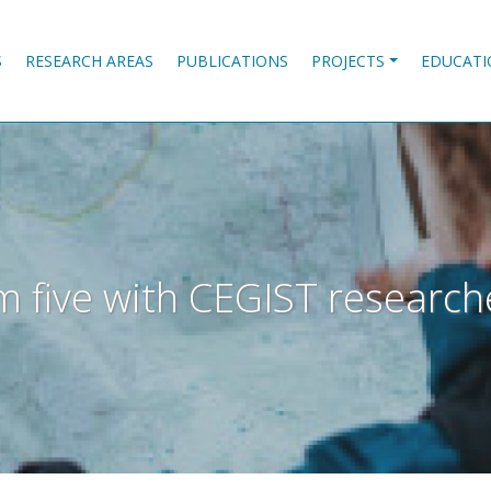
S
RESEARCH AREAS
PUBLICATIONS
PROJECTS
EDUCATI
 I'm five with CEGIST resear