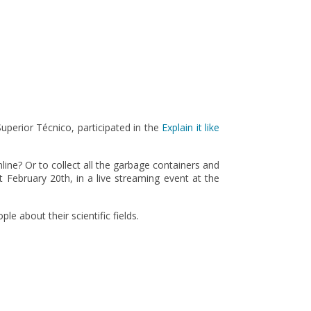
perior Técnico, participated in the
Explain it like
line? Or to collect all the garbage containers and
 February 20th, in a live streaming event at the
e about their scientific fields.