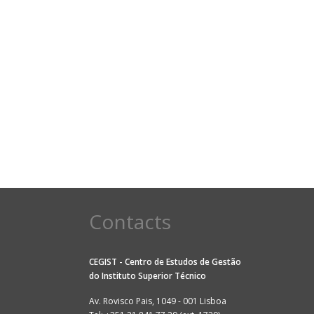
Contacts
CEGIST - Centro de Estudos de Gestão
do
Instituto Superior Técnico
Av. Rovisco Pais, 1049 - 001 Lisboa