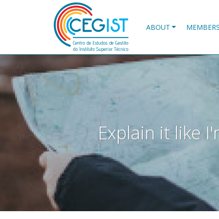
Skip
to
main
ABOUT
MEMBER
content
Explain it like