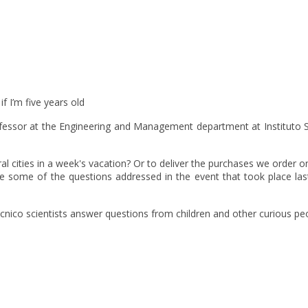
f I’m five years old
essor at the Engineering and Management department at Instituto Su
 cities in a week's vacation? Or to deliver the purchases we order on
 some of the questions addressed in the event that took place last
ico scientists answer questions from children and other curious peopl