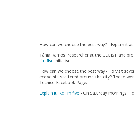
Pagination
How can we choose the best way? - Explain it as i
Tânia Ramos, researcher at the CEGIST and prof
I'm five
initiative.
How can we choose the best way - To visit several
ecopoints scattered around the city? These were
Técnico Facebook Page.
Explain it like I'm five
- On Saturday mornings, Técn