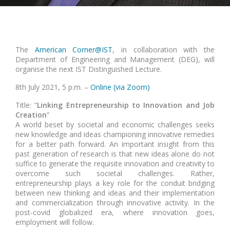
The
American Corner@IST
, in collaboration with the
Department of Engineering and Management (DEG), will
organise the next IST Distinguished Lecture.
8th July 2021, 5 p.m. –
Online (via Zoom)
Title: “
Linking Entrepreneurship to Innovation and Job
Creation
”
A world beset by societal and economic challenges seeks
new knowledge and ideas championing innovative remedies
for a better path forward. An important insight from this
past generation of research is that new ideas alone do not
suffice to generate the requisite innovation and creativity to
overcome such societal challenges. Rather,
entrepreneurship plays a key role for the conduit bridging
between new thinking and ideas and their implementation
and commercialization through innovative activity. In the
post-covid globalized era, where innovation goes,
employment will follow.