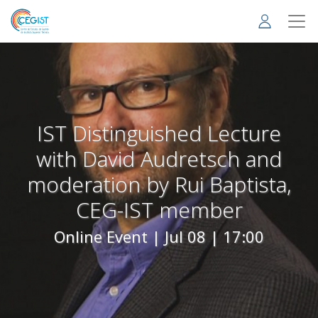
Skip
to
main
content
IST Distinguished Lecture
with David Audretsch and
moderation by Rui Baptista,
CEG-IST member
Online Event |
Jul 08 | 17:00