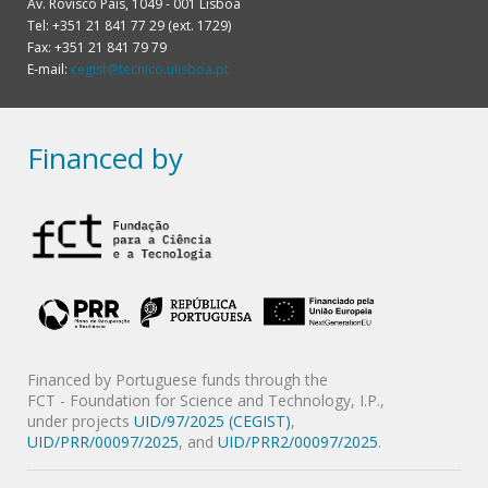
Av. Rovisco Pais, 1049 - 001 Lisboa
Tel: +351 21 841 77 29 (ext. 1729)
Fax: +351 21 841 79 79
E-mail:
cegist@tecnico.ulisboa.pt
Financed by
Financed by Portuguese funds through the
FCT - Foundation for Science and Technology, I.P.,
under projects
UID/97/2025 (CEGIST)
,
UID/PRR/00097/2025
, and
UID/PRR2/00097/2025
.