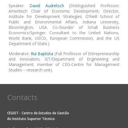
Speaker:
David Audretsch
(Distinguished Professor;
Ameritech Chair of Economic Development; Director,
Institute for Development Strategies; O’Neill School of
Public and Environmental Affairs, Indiana University,
Bloomington, USA. Co-founder of Small Business
Economics/Springer. Consultant to the United Nations,
World Bank, OECD, European Commission, and the US
Department of State.)
Moderator:
Rui Baptista
(Full Professor of Entrepreneurship
and Innovation, IST/Department of Engineering and
Management; member of CEG-Centre for Management
Studies – research unit).
Contacts
CEGIST - Centro de Estudos de Gestão
do
Instituto Superior Técnico