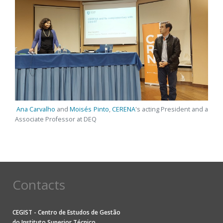
Ana Carvalho
and
Moisés Pinto
,
CERENA
's acting President and a
Associate Professor at DEQ
Contacts
CEGIST - Centro de Estudos de Gestão
do
Instituto Superior Técnico