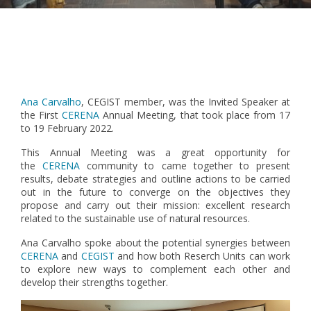
Pagination
Ana Carvalho
, CEGIST member, was the Invited Speaker at
the First
CERENA
Annual Meeting, that took place from 17
to 19 February 2022.
This Annual Meeting was a great opportunity for
the
CERENA
community to came together to present
results, debate strategies and outline actions to be carried
out in the future to converge on the objectives they
propose and carry out their mission: excellent research
related to the sustainable use of natural resources.
Ana Carvalho spoke about the potential synergies between
CERENA
and
CEGIST
and how both Reserch Units can work
to explore new ways to complement each other and
develop their strengths together.