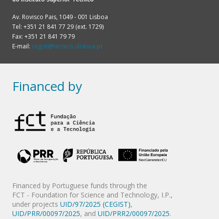
Av. Rovisco Pais, 1049 - 001 Lisboa
Tel: +351 21 841 77 29 (ext. 1729)
Fax: +351 21 841 79 79
E-mail:
cegist@tecnico.ulisboa.pt
Financed by
Financed by Portuguese funds through the
FCT - Foundation for Science and Technology, I.P.,
under projects
UID/97/2025 (CEGIST)
,
UID/PRR/00097/2025
, and
UID/PRR2/00097/2025
.