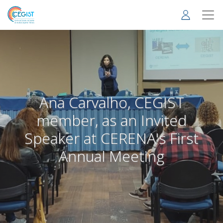
Skip
to
main
content
Ana Carvalho, CEGIST
member, as an Invited
Speaker at CERENA's First
Annual Meeting