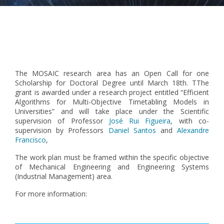
Pagination
The MOSAIC research area has an Open Call for one
Scholarship for Doctoral Degree until March 18th. TThe
grant is awarded under a research project entitled “Efficient
Algorithms for Multi-Objective Timetabling Models in
Universities” and will take place under the Scientific
supervision of Professor
José Rui Figueira
, with co-
supervision by Professors
Daniel Santos
and
Alexandre
Francisco
,
The work plan must be framed within the specific objective
of Mechanical Engineering and Engineering Systems
(Industrial Management) area.
For more information: