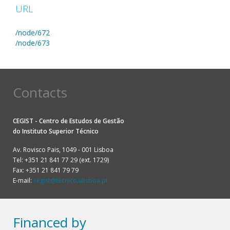
URL
/node/672
/node/673
Contacts
CEGIST - Centro de Estudos de Gestão
do
Instituto Superior Técnico
Av. Rovisco Pais, 1049 - 001 Lisboa
Tel: +351 21 841 77 29 (ext. 1729)
Fax: +351 21 841 79 79
E-mail:
cegist@tecnico.ulisboa.pt
Financed by