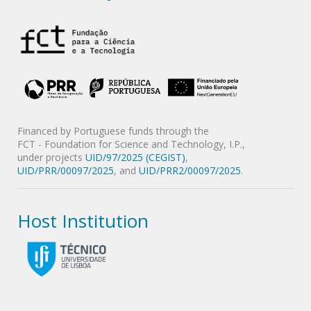
Financed by Portuguese funds through the
FCT - Foundation for Science and Technology, I.P.,
under projects
UID/97/2025 (CEGIST)
,
UID/PRR/00097/2025
, and
UID/PRR2/00097/2025
.
Host Institution