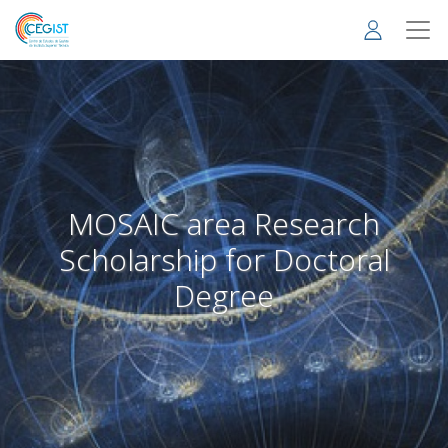
Skip
to
main
content
MOSAIC area Research
Scholarship for Doctoral
Degree