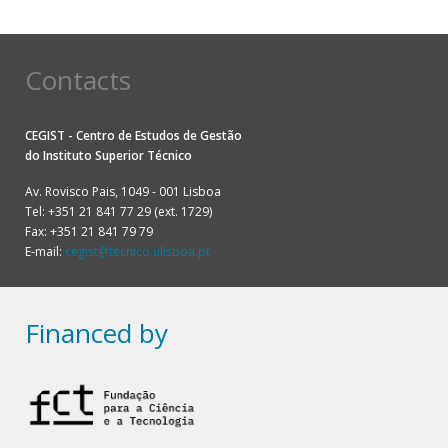
Contacts
CEGIST - Centro de Estudos de Gestão
do
Instituto Superior Técnico
Av. Rovisco Pais, 1049 - 001 Lisboa
Tel: +351 21 841 77 29 (ext. 1729)
Fax: +351 21 841 79 79
E-mail:
cegist@tecnico.ulisboa.pt
Financed by