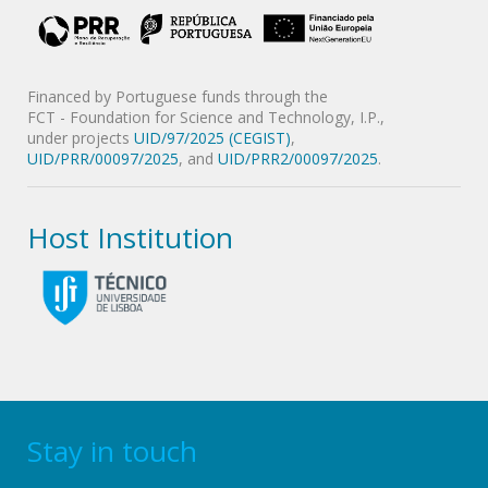
Financed by Portuguese funds through the
FCT - Foundation for Science and Technology, I.P.,
under projects
UID/97/2025 (CEGIST)
,
UID/PRR/00097/2025
, and
UID/PRR2/00097/2025
.
Host Institution
Stay in touch