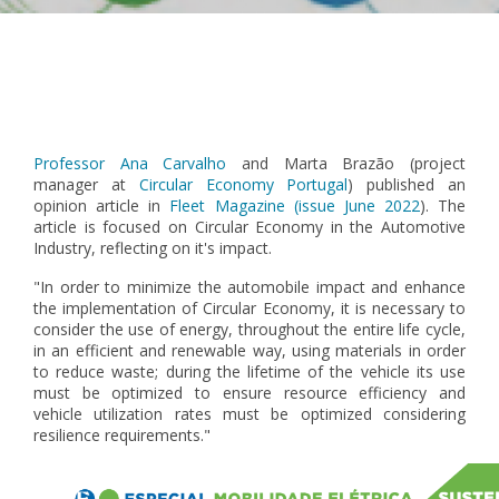
Pagination
Professor Ana Carvalho
and Marta Brazão (project
manager at
Circular Economy Portugal
) published an
opinion article in
Fleet Magazine (issue June 2022
). The
article is focused on Circular Economy in the Automotive
Industry, reflecting on it's impact.
"In order to minimize the automobile impact and enhance
the implementation of Circular Economy, it is necessary to
consider the use of energy, throughout the entire life cycle,
in an efficient and renewable way, using materials in order
to reduce waste; during the lifetime of the vehicle its use
must be optimized to ensure resource efficiency and
vehicle utilization rates must be optimized considering
resilience requirements."