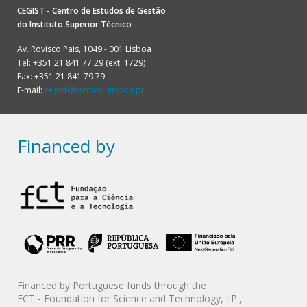
CEGIST - Centro de Estudos de Gestão
do
Instituto Superior Técnico
Av. Rovisco Pais, 1049 - 001 Lisboa
Tel: +351 21 841 77 29 (ext. 1729)
Fax: +351 21 841 79 79
E-mail:
cegist@tecnico.ulisboa.pt
Financed by
Financed by Portuguese funds through the
FCT - Foundation for Science and Technology, I.P.,