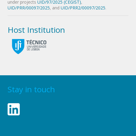
under projects
UID/97/2025 (CEGIST)
,
UID/PRR/00097/2025
, and
UID/PRR2/00097/2025
.
Host Institution
Stay in touch