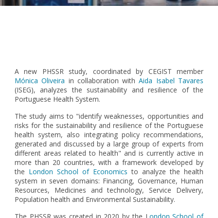
Pagination
A new PHSSR study, coordinated by CEGIST member
Mónica Oliveira
in collaboration with
Aida Isabel Tavares
(ISEG), analyzes the sustainability and resilience of the
Portuguese Health System.
The study aims to "identify weaknesses, opportunities and
risks for the sustainability and resilience of the Portuguese
health system, also integrating policy recommendations,
generated and discussed by a large group of experts from
different areas related to health" and is currently active in
more than 20 countries, with a framework developed by
the
London School of Economics
to analyze the health
system in seven domains: Financing, Governance, Human
Resources, Medicines and technology, Service Delivery,
Population health and Environmental Sustainability.
The PHSSR was created in 2020 by the L
ondon School of