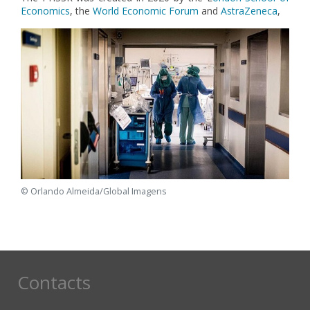
Economics
, the
World Economic Forum
and
AstraZeneca
,
© Orlando Almeida/Global Imagens
Contacts