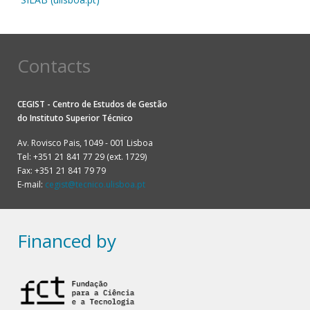
Contacts
CEGIST - Centro de Estudos de Gestão
do
Instituto Superior Técnico
Av. Rovisco Pais, 1049 - 001 Lisboa
Tel: +351 21 841 77 29 (ext. 1729)
Fax: +351 21 841 79 79
E-mail:
cegist@tecnico.ulisboa.pt
Financed by