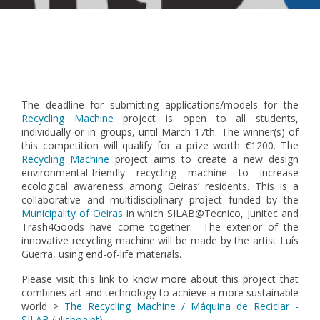
Pagination
The deadline for submitting applications/models for the
Recycling Machine
project is open to all students,
individually or in groups, until March 17th. The winner(s) of
this competition will qualify for a prize worth €1200.
The
Recycling Machine
project aims to create a new design
environmental-friendly recycling machine to increase
ecological awareness among Oeiras’ residents. This is a
collaborative and multidisciplinary project funded by the
Municipality of Oeiras
in which SILAB@Tecnico, Junitec and
Trash4Goods have come together. The exterior of the
innovative recycling machine will be made by the artist Luís
Guerra, using end-of-life materials.
Please visit this link to know more about this project that
combines art and technology to achieve a more sustainable
world >
The Recycling Machine / Máquina de Reciclar -
SILAB (ulisboa.pt)