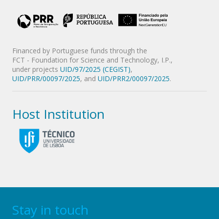
Financed by Portuguese funds through the
FCT - Foundation for Science and Technology, I.P.,
under projects
UID/97/2025 (CEGIST)
,
UID/PRR/00097/2025
, and
UID/PRR2/00097/2025
.
Host Institution
Stay in touch