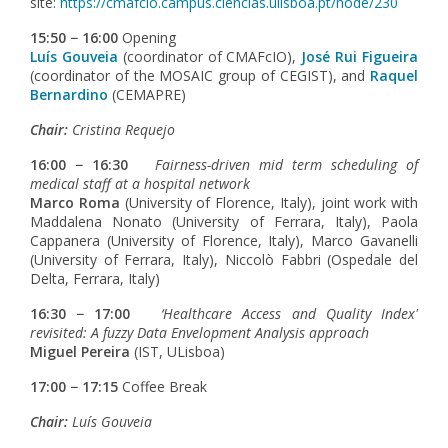
site:
https://cmafcio.campus.ciencias.ulisboa.pt/node/230
15:50 − 16:00
Opening
Luís Gouveia
(coordinator of CMAFcIO),
José Rui Figueira
(coordinator of the MOSAIC group of CEGIST), and
Raquel
Bernardino
(CEMAPRE)
Chair:
Cristina Requejo
16:00 − 16:30
Fairness-driven mid term scheduling of
medical staff at a hospital network
Marco Roma
(University of Florence, Italy), joint work with
Maddalena Nonato (University of Ferrara, Italy), Paola
Cappanera (University of Florence, Italy), Marco Gavanelli
(University of Ferrara, Italy), Niccolò Fabbri (Ospedale del
Delta, Ferrara, Italy)
16:30 − 17:00
‘Healthcare Access and Quality Index'
revisited: A fuzzy Data Envelopment Analysis approach
Miguel Pereira
(IST, ULisboa)
17:00 − 17:15
Coffee Break
Chair:
Luís Gouveia