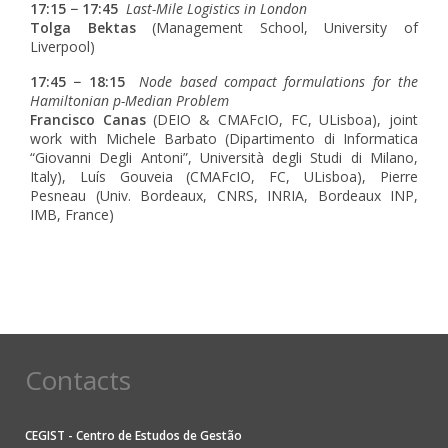
17:15 − 17:45
Last-Mile Logistics in London
Tolga Bektas
(Management School, University of
Liverpool)
17:45 − 18:15
Node based compact formulations for the
Hamiltonian p-Median Problem
Francisco Canas
(DEIO & CMAFcIO, FC, ULisboa), joint
work with Michele Barbato (Dipartimento di Informatica
“Giovanni Degli Antoni”, Università degli Studi di Milano,
Italy), Luís Gouveia (CMAFcIO, FC, ULisboa), Pierre
Pesneau (Univ. Bordeaux, CNRS, INRIA, Bordeaux INP,
IMB, France)
Contacts
CEGIST - Centro de Estudos de Gestão