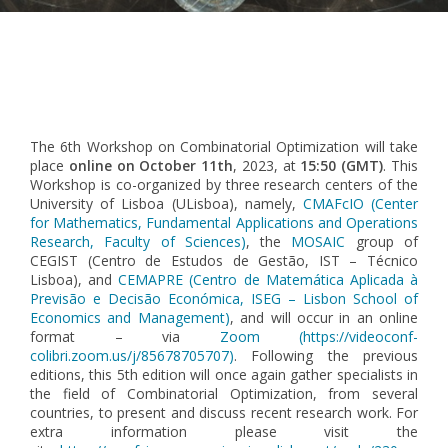
Pagination
The 6th Workshop on Combinatorial Optimization will take
place
online on October 11th
, 2023, at
15:50 (GMT)
. This
Workshop is co-organized by three research centers of the
University of Lisboa (ULisboa), namely,
CMAFcIO (Center
for Mathematics, Fundamental Applications and Operations
Research, Faculty of Sciences)
, the
MOSAIC
group of
CEGIST (Centro de Estudos de Gestão, IST – Técnico
Lisboa), and
CEMAPRE (Centro de Matemática Aplicada à
Previsão e Decisão Económica, ISEG – Lisbon School of
Economics and Management)
, and will occur in an online
format – via
Zoom (https://videoconf-
colibri.zoom.us/j/85678705707
)
. Following the previous
editions, this 5th edition will once again gather specialists in
the field of Combinatorial Optimization, from several
countries, to present and discuss recent research work. For
extra information please visit the