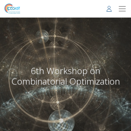
Skip
to
main
content
6th Workshop on
Combinatorial Optimization