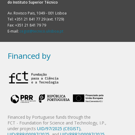
do
Instituto Superior Técnico
Av. Rovisco Pais, 1049 - 001 Lisboa
Tel: +351 21 841 77 29 (ext. 1729)
Fax: +351 21 841 79 79
E-mail:
cegist@tecnico.ulisboa.pt
Financed by
Financed by Portuguese funds through the
FCT - Foundation for Science and Technology, I.P.,
under projects
UID/97/2025 (CEGIST)
,
UID/PRR/00097/2025
, and
UID/PRR2/00097/2025
.