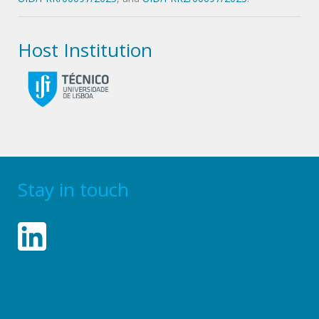
Host Institution
Stay in touch