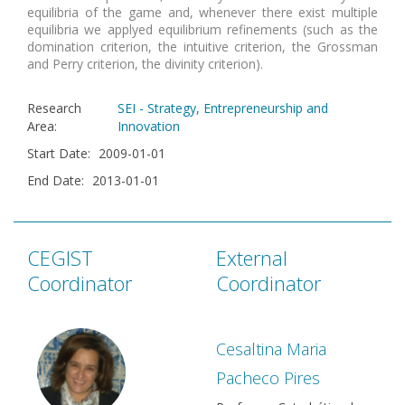
equilibria of the game and, whenever there exist multiple
equilibria we applyed equilibrium refinements (such as the
domination criterion, the intuitive criterion, the Grossman
and Perry criterion, the divinity criterion).
Research
SEI - Strategy, Entrepreneurship and
Area
:
Innovation
Start Date
:
2009-01-01
End Date
:
2013-01-01
CEGIST
External
Coordinator
Coordinator
Cesaltina Maria
Pacheco Pires