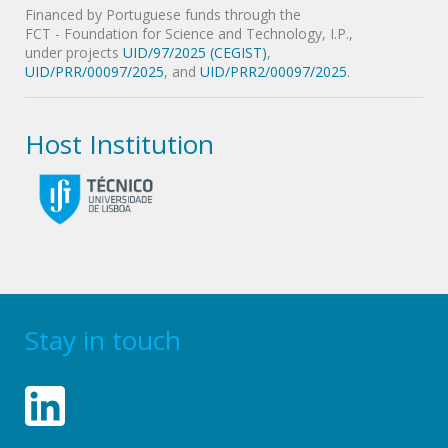
Financed by Portuguese funds through the
FCT - Foundation for Science and Technology, I.P.,
under projects
UID/97/2025 (CEGIST)
,
UID/PRR/00097/2025
, and
UID/PRR2/00097/2025
.
Host Institution
Stay in touch