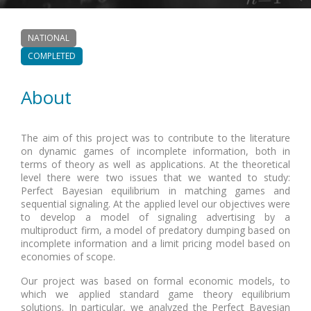
NATIONAL
COMPLETED
About
The aim of this project was to contribute to the literature
on dynamic games of incomplete information, both in
terms of theory as well as applications. At the theoretical
level there were two issues that we wanted to study:
Perfect Bayesian equilibrium in matching games and
sequential signaling. At the applied level our objectives were
to develop a model of signaling advertising by a
multiproduct firm, a model of predatory dumping based on
incomplete information and a limit pricing model based on
economies of scope.
Our project was based on formal economic models, to
which we applied standard game theory equilibrium
solutions. In particular, we analyzed the Perfect Bayesian