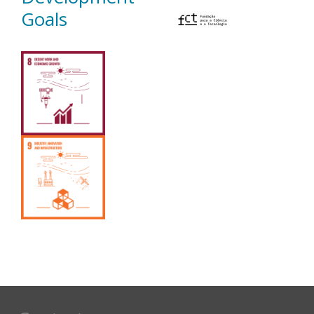
Goals