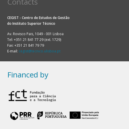
Contacts
CEGIST - Centro de Estudos de Gestão
do
Instituto Superior Técnico
Av. Rovisco Pais, 1049 - 001 Lisboa
Tel: +351 21 841 77 29 (ext. 1729)
Fax: +351 21 841 79 79
E-mail:
cegist@tecnico.ulisboa.pt
Financed by