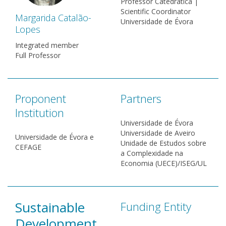
Professor Catedrática |
Scientific Coordinator
Margarida Catalão-
Universidade de Évora
Lopes
Integrated member
Full Professor
Proponent
Partners
Institution
Universidade de Évora
Universidade de Aveiro
Universidade de Évora e
Unidade de Estudos sobre
CEFAGE
a Complexidade na
Economia (UECE)/ISEG/UL
Sustainable
Funding Entity
Development