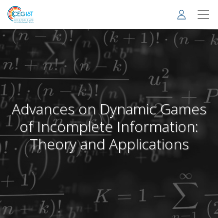
Skip
to
main
content
Advances on Dynamic Games
of Incomplete Information:
Theory and Applications