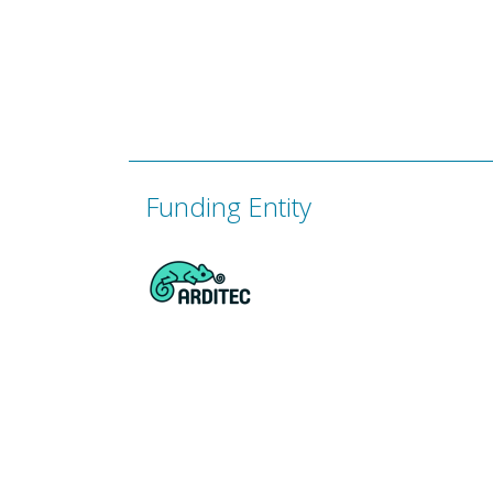
Funding Entity