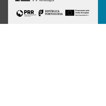
Financed by Portuguese funds through the
FCT - Foundation for Science and Technology,
I.P.,
under projects
UID/97/2025 (CEGIST)
,
UID/PRR/00097/2025
, and
UID/PRR2/00097/2025
.
Host Institution