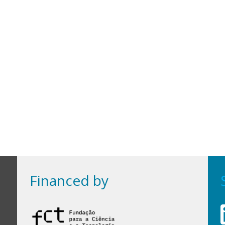
Financed by