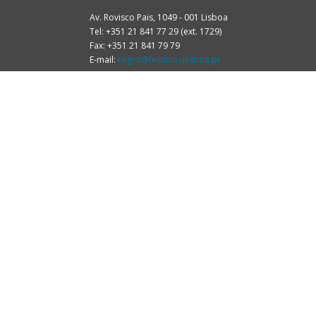
Av. Rovisco Pais, 1049 - 001 Lisboa
Tel: +351 21 841 77 29 (ext. 1729)
Fax: +351 21 841 79 79
E-mail:
cegist@tecnico.ulisboa.pt