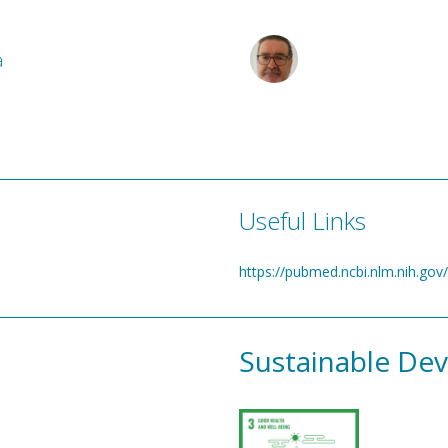
a
Useful Links
https://pubmed.ncbi.nlm.nih.go
Sustainable De