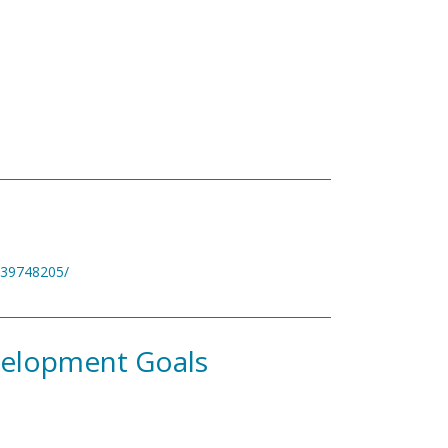
v/39748205/
velopment Goals