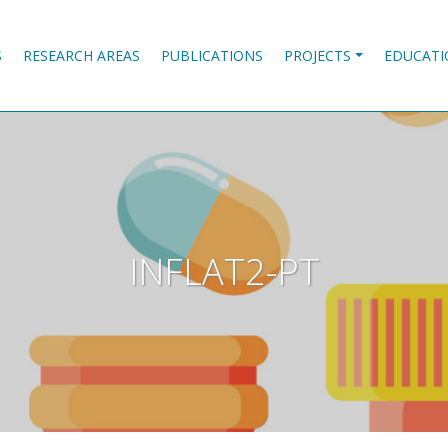
S
RESEARCH AREAS
PUBLICATIONS
PROJECTS
EDUCATI
INFLAT2-PT