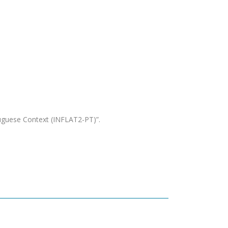
uguese Context (INFLAT2-PT)”.