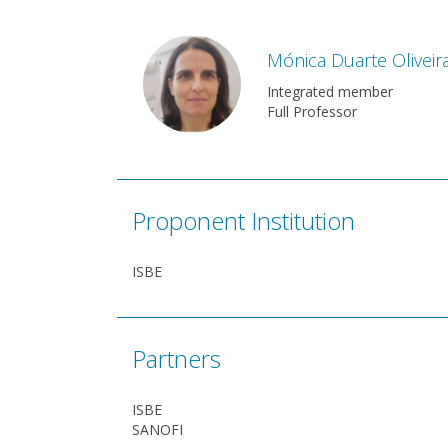
Mónica Duarte Oliveir
Integrated member
Full Professor
Proponent Institution
ISBE
Partners
ISBE
SANOFI