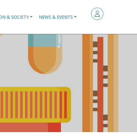
ON & SOCIETY
NEWS & EVENTS