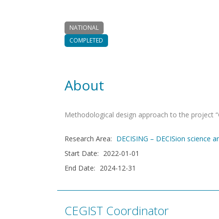
NATIONAL
COMPLETED
About
Methodological design approach to the project
Research Area
:
DECISING – DECISion science 
Start Date
:
2022-01-01
End Date
:
2024-12-31
CEGIST Coordinator