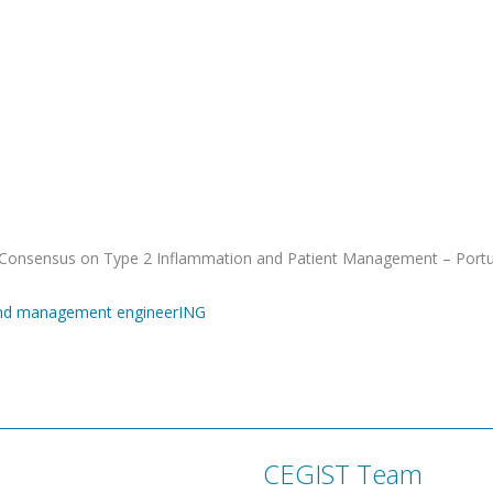
 “Consensus on Type 2 Inflammation and Patient Management – Port
and management engineerING
CEGIST Team