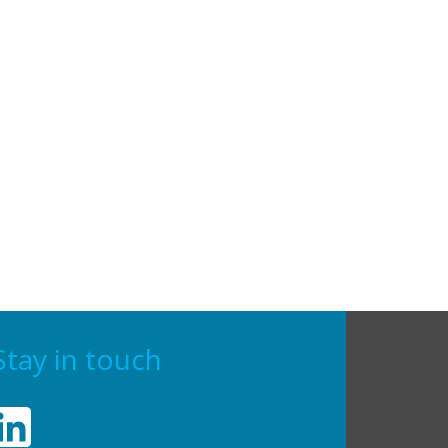
Stay in touch