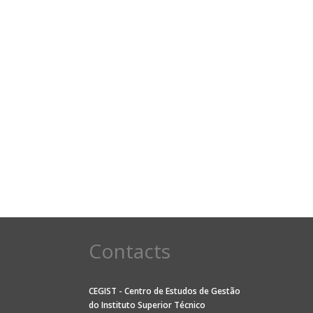
Contacts
CEGIST - Centro de Estudos de Gestão
do
Instituto Superior Técnico