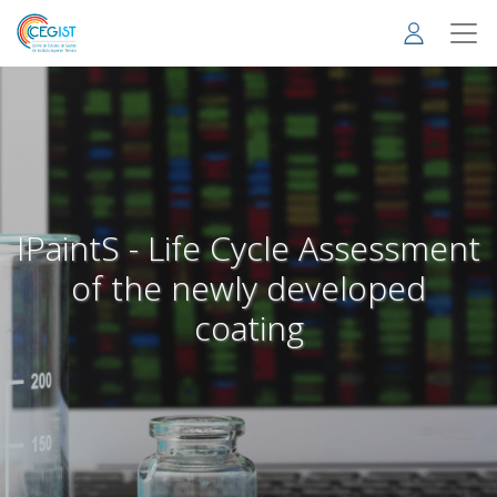
Skip
to
main
content
IPaintS - Life Cycle Assessment
of the newly developed
coating