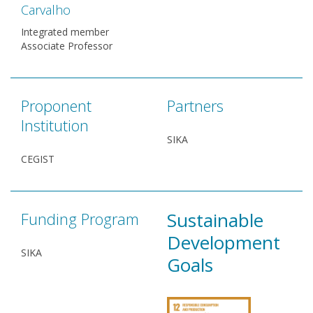
Carvalho
Integrated member
Associate Professor
Proponent
Partners
Institution
SIKA
CEGIST
Sustainable
Funding Program
Development
SIKA
Goals