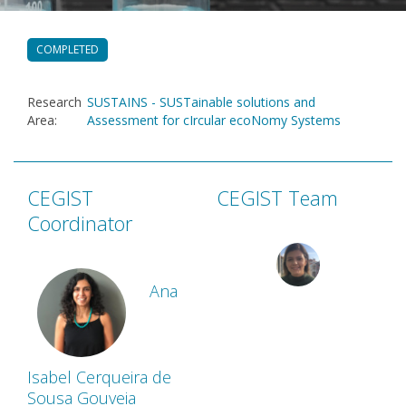
COMPLETED
Research
SUSTAINS - SUSTainable solutions and
Area
:
Assessment for cIrcular ecoNomy Systems
CEGIST
CEGIST Team
Coordinator
Ana
Isabel Cerqueira de
Sousa Gouveia