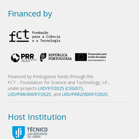
Financed by
Financed by Portuguese funds through the
FCT - Foundation for Science and Technology, I.P.,
under projects
UID/97/2025 (CEGIST)
,
UID/PRR/00097/2025
, and
UID/PRR2/00097/2025
.
Host Institution