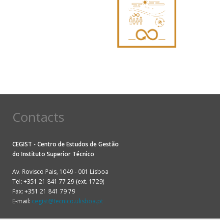
Contacts
CEGIST - Centro de Estudos de Gestão
do
Instituto Superior Técnico
Av. Rovisco Pais, 1049 - 001 Lisboa
Tel: +351 21 841 77 29 (ext. 1729)
Fax: +351 21 841 79 79
E-mail:
cegist@tecnico.ulisboa.pt