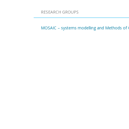
RESEARCH GROUPS
MOSAIC – systems modelling and Methods of O
Pagination