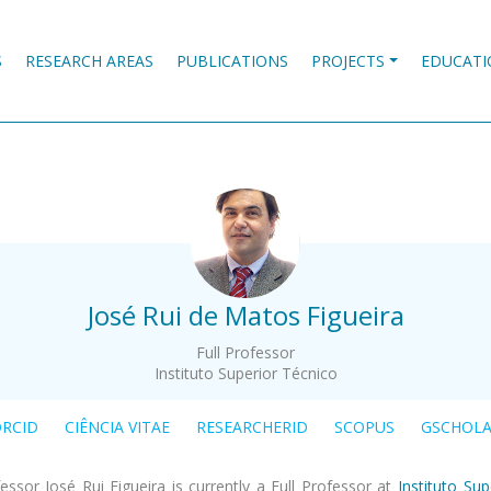
S
RESEARCH AREAS
PUBLICATIONS
PROJECTS
EDUCATI
.
José Rui de Matos Figueira
Full Professor
Instituto Superior Técnico
RCID
CIÊNCIA VITAE
RESEARCHERID
SCOPUS
GSCHOL
essor José Rui Figueira is currently a Full Professor at
Instituto Sup