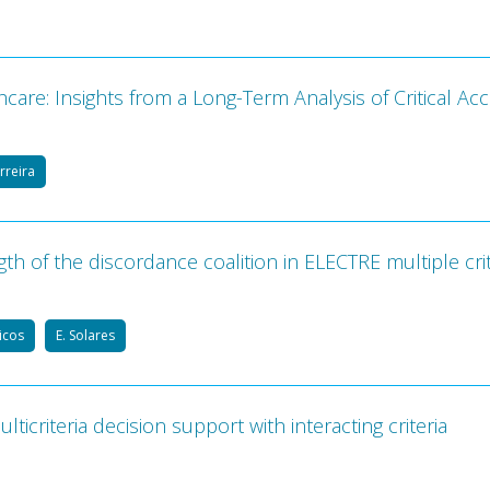
are: Insights from a Long-Term Analysis of Critical Ac
erreira
th of the discordance coalition in ELECTRE multiple cri
Picos
E. Solares
ticriteria decision support with interacting criteria