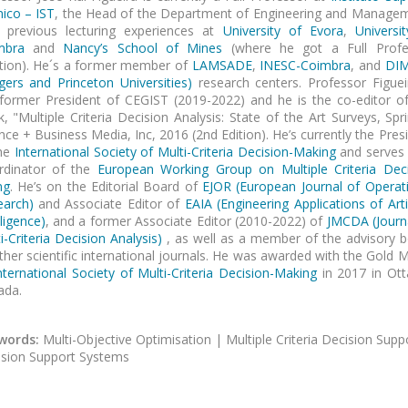
ico – IST
, the Head of the Department of Engineering and Manage
h previous lecturing experiences at
University of Evora
,
Universi
mbra
and
Nancy’s School of Mines
(where he got a Full Profe
tion). He´s a former member of
LAMSADE
,
INESC-Coimbra
, and
DI
gers and Princeton Universities)
research centers. Professor Figuei
former President of CEGIST (2019-2022) and he is the co-editor o
, "Multiple Criteria Decision Analysis: State of the Art Surveys, Spr
nce + Business Media, Inc, 2016 (2nd Edition). He’s currently the Pres
the
International Society of Multi-Criteria Decision-Making
and serves 
rdinator of the
European Working Group on Multiple Criteria Dec
ng
. He’s on the Editorial Board of
EJOR
(European Journal of Operat
earch)
and Associate Editor of
EAIA (Engineering Applications of Artif
lligence)
,
and a former Associate Editor (2010-2022) of
JMCDA (
Journ
i-Criteria Decision Analysis)
, as well as a member of the advisory 
ther scientific international journals. He was awarded with the Gold 
nternational Society of Multi-Criteria Decision-Making
in 2017 in Ott
ada.
words:
Multi-Objective Optimisation | Multiple Criteria Decision Supp
sion Support Systems