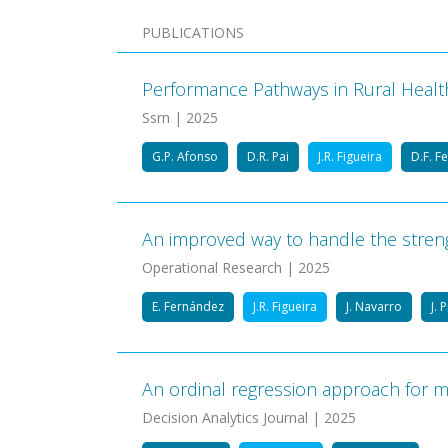
PUBLICATIONS
Performance Pathways in Rural Healthc
Ssrn | 2025
G.P. Afonso
D.R. Pai
J.R. Figueira
D.F. F
An improved way to handle the streng
Operational Research | 2025
E. Fernández
J.R. Figueira
J. Navarro
J. 
An ordinal regression approach for mul
Decision Analytics Journal | 2025