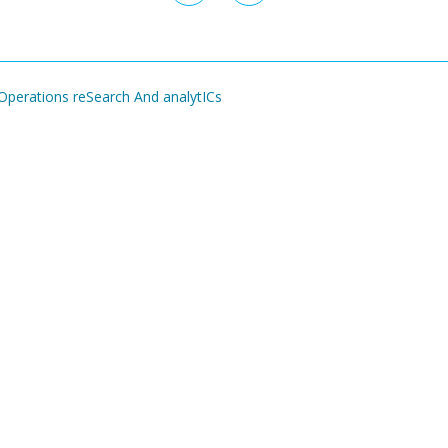
page
page
perations reSearch And analytICs