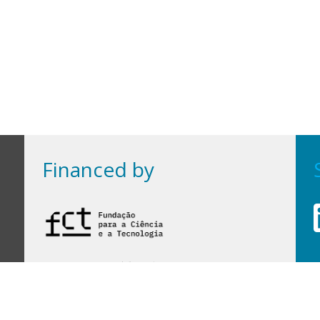
Financed by
Financed by Portuguese funds through the