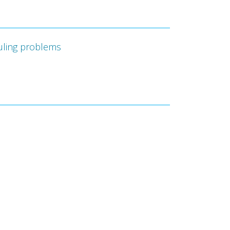
duling problems