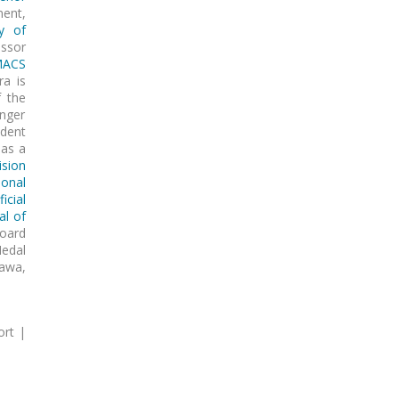
ment,
ty of
ssor
MACS
ra is
f the
inger
ident
as a
ision
ional
icial
al of
board
Medal
awa,
ort |