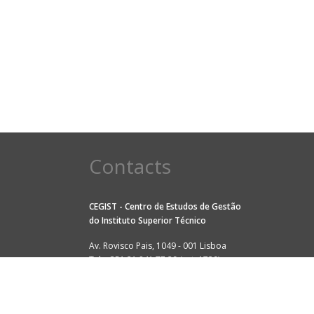
Contacts
CEGIST - Centro de Estudos de Gestão
do
Instituto Superior Técnico
Av. Rovisco Pais, 1049 - 001 Lisboa
Tel: +351 21 841 77 29 (ext. 1729)
Fax: +351 21 841 79 79
E-mail:
cegist@tecnico.ulisboa.pt