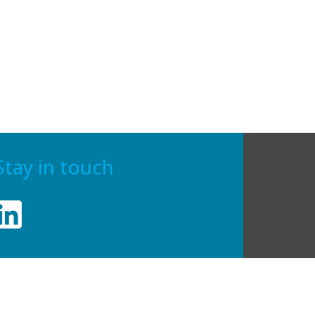
Stay in touch