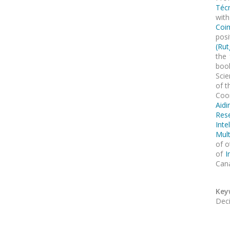
Técn
wit
Coi
posi
(Rut
the 
book
Scie
of 
Coo
Aidi
Res
Inte
Mult
of o
of
I
Can
Key
Deci