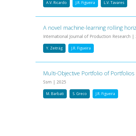
A.V. Ricardo
J.R. Figueira
L.V. Tavares
A novel machine-learning rolling hori
International Journal of Production Research |
Y. Zeiträg
J.R. Figueira
Multi-Objective Portfolio of Portfol
Ssrn | 2025
M. Barbati
S. Greco
J.R. Figueira
Pagination