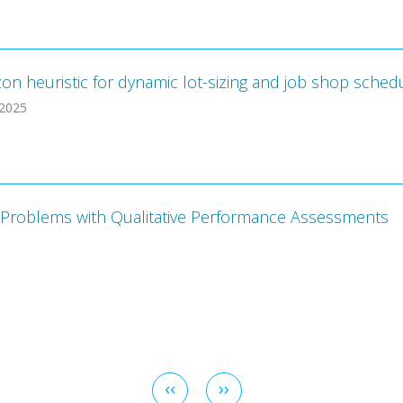
zon heuristic for dynamic lot-sizing and job shop sche
 2025
ios Problems with Qualitative Performance Assessments
Previous
‹‹
Next
››