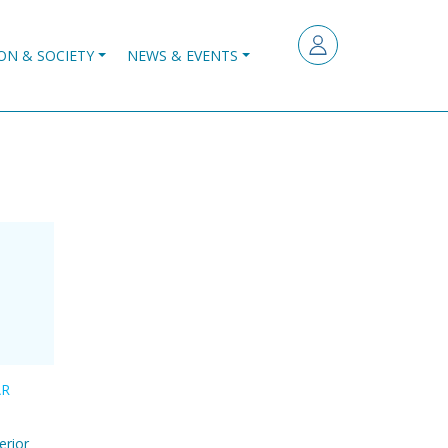
ON & SOCIETY
NEWS & EVENTS
AR
erior