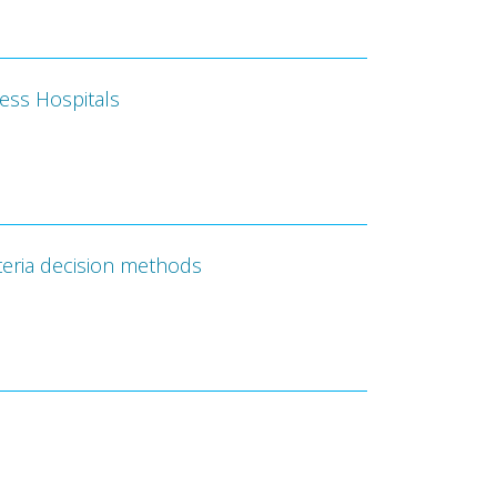
cess Hospitals
teria decision methods