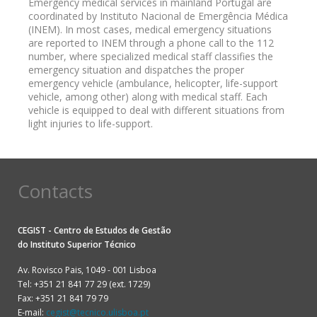
Emergency medical services in mainland Portugal are
coordinated by Instituto Nacional de Emergência Médica
(INEM). In most cases, medical emergency situations
are reported to INEM through a phone call to the 112
number, where specialized medical staff classifies the
emergency situation and dispatches the proper
emergency vehicle (ambulance, helicopter, life-support
vehicle, among other) along with medical staff. Each
vehicle is equipped to deal with different situations from
light injuries to life-support.
Contacts
CEGIST - Centro de Estudos de Gestão
do
Instituto Superior Técnico
Av. Rovisco Pais, 1049 - 001 Lisboa
Tel: +351 21 841 77 29 (ext. 1729)
Fax: +351 21 841 79 79
E-mail:
cegist@tecnico.ulisboa.pt