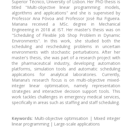
Superior Técnico, University of Lisbon. Her PhD thesis is
titled "Multi-objective linear programming: models,
algorithms and applications" and she is supervised by
Professor Ana Póvoa and Professor José Rui Figueira.
Mariana received a MSc. degree in Mechanical
Engineering in 2018 at IST. Her master's thesis was on
"Scheduling of Flexible Job Shop Problem in Dynamic
Environments". In this work, she studied both the
scheduling and rescheduling problems in uncertain
environments with stochastic perturbations. After her
master's thesis, she was part of a research project with
the pharmaceutical industry, developing automation
platforms, simulation tools and automatic scheduling
applications for analytical laboratories. Currently,
Mariana’s research focus is on multi-objective mixed-
integer linear optimisation, namely representation
strategies and interactive decision support tools. This
work tackles challenges in emergency medical services,
specifically in areas such as staffing and staff scheduling.
Keywords:
Multi-objective optimisation | Mixed integer
linear programming | Large-scale applications