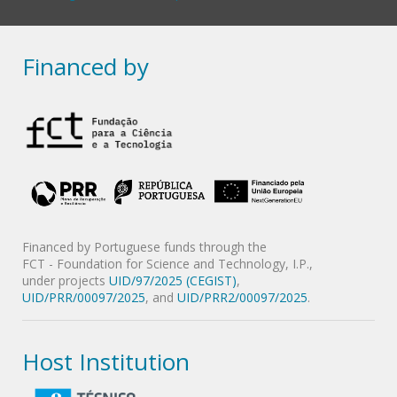
Financed by
Financed by Portuguese funds through the
FCT - Foundation for Science and Technology, I.P.,
under projects
UID/97/2025 (CEGIST)
,
UID/PRR/00097/2025
, and
UID/PRR2/00097/2025
.
Host Institution