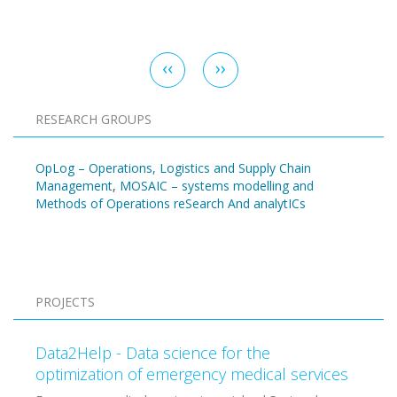
Pagination
Previous
‹‹
Next
››
page
page
RESEARCH GROUPS
OpLog – Operations, Logistics and Supply Chain
Management
,
MOSAIC – systems modelling and
Methods of Operations reSearch And analytICs
Pagination
PROJECTS
Data2Help - Data science for the
optimization of emergency medical services