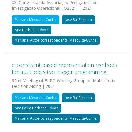
XXI Congresso da Associação Portuguesa de
Investigação Operacional (IO2021) | 2021
Mariana Mesquita-Cunha
José Rui Figueira
Ana Barbosa-Póvoa
Mariana. Autor correspondente: Mesquita-Cunha
e-constraint based representation methods
for multi-objective integer programming
92nd Meeting of EURO Working Group on Multicriteria
Decision Aiding | 2021
Mariana Mesquita-Cunha
José Rui Figueira
Ana Paula Barbosa-Póvoa
Mariana. Autor correspondente: Mesquita-Cunha