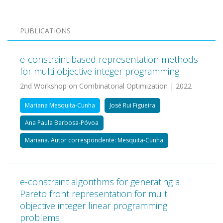
PUBLICATIONS
e-constraint based representation methods
for multi objective integer programming
2nd Workshop on Combinatorial Optimization | 2022
Mariana Mesquita-Cunha
José Rui Figueira
Ana Paula Barbosa-Póvoa
Mariana. Autor correspondente: Mesquita-Cunha
e-constraint algorithms for generating a
Pareto front representation for multi
objective integer linear programming
problems