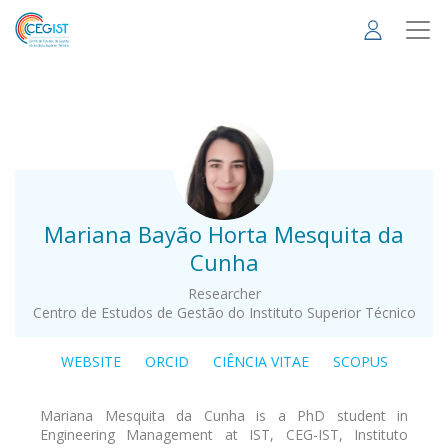
Skip
to
main
content
.
Mariana Bayão Horta Mesquita da
Cunha
Researcher
Centro de Estudos de Gestão do Instituto Superior Técnico
WEBSITE
ORCID
CIÊNCIA VITAE
SCOPUS
Mariana Mesquita da Cunha is a PhD student in
Engineering Management at IST, CEG-IST, Instituto