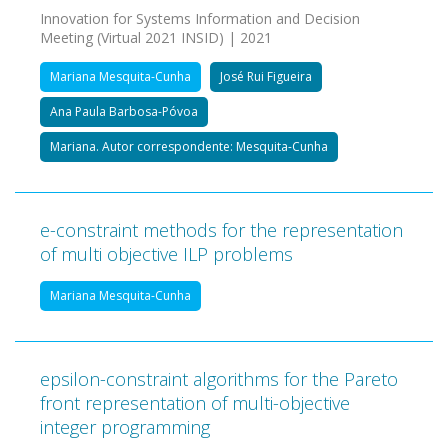
Innovation for Systems Information and Decision
Meeting (Virtual 2021 INSID) | 2021
Mariana Mesquita-Cunha
José Rui Figueira
Ana Paula Barbosa-Póvoa
Mariana. Autor correspondente: Mesquita-Cunha
e-constraint methods for the representation
of multi objective ILP problems
Mariana Mesquita-Cunha
epsilon-constraint algorithms for the Pareto
front representation of multi-objective
integer programming