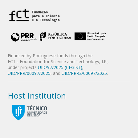
Financed by Portuguese funds through the
FCT - Foundation for Science and Technology, I.P.,
under projects
UID/97/2025 (CEGIST)
,
UID/PRR/00097/2025
, and
UID/PRR2/00097/2025
.
Host Institution