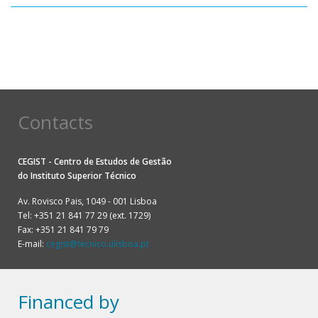
Pagination
Contacts
CEGIST - Centro de Estudos de Gestão
do
Instituto Superior Técnico
Av. Rovisco Pais, 1049 - 001 Lisboa
Tel: +351 21 841 77 29 (ext. 1729)
Fax: +351 21 841 79 79
E-mail:
cegist@tecnico.ulisboa.pt
Financed by