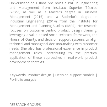
Universidade de Lisboa. She holds a PhD in Engineering
and Management from Instituto Superior Técnico
(2025), as well as a Master’s degree in Business
Management (2016) and a Bachelor’s degree in
Industrial Engineering (2014) from the Institute for
Management and Planning Studies (IMPS). Her research
focuses on customer-centric product design planning,
leveraging a value-based socio-technical framework, the
House of Quality, and decision support systems to align
technical and managerial decision-making with customer
needs. She also has professional experience in product
management roles, contributing to the practical
application of these approaches in real-world product
development contexts.
Keywords:
Product design | Decision support models |
Portfolio analysis
Pagination
RESEARCH GROUPS