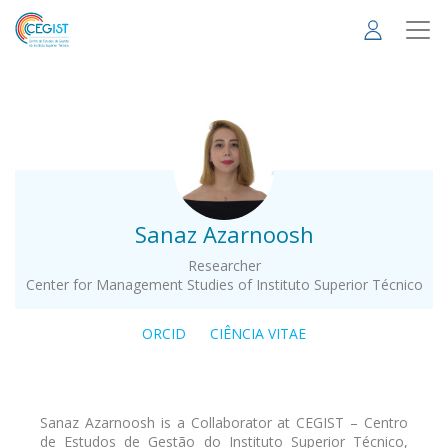
Skip
to
main
content
.
Sanaz Azarnoosh
Researcher
Center for Management Studies of Instituto Superior Técnico
ORCID
CIÊNCIA VITAE
Sanaz Azarnoosh is a Collaborator at CEGIST – Centro
de Estudos de Gestão do Instituto Superior Técnico,