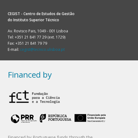
CEGIST - Centro de Estudos de Gestão
do
Instituto Superior Técnico
Av. Rovisco Pais, 1049 - 001 Lisboa
Tel: +351 21 841 77 29 (ext. 1729)
Fax: +351 21 841 79 79
E-mail:
cegist@tecnico.ulisboa.pt
Financed by
Financed by Portuguese funds through the