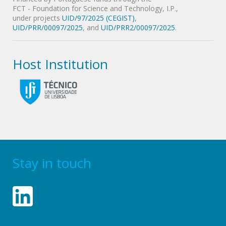
FCT - Foundation for Science and Technology, I.P.,
under projects
UID/97/2025 (CEGIST)
,
UID/PRR/00097/2025
, and
UID/PRR2/00097/2025
.
Host Institution
Stay in touch