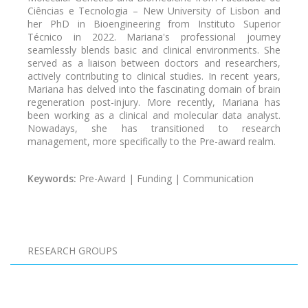
Ciências e Tecnologia – New University of Lisbon and
her PhD in Bioengineering from Instituto Superior
Técnico in 2022. Mariana's professional journey
seamlessly blends basic and clinical environments. She
served as a liaison between doctors and researchers,
actively contributing to clinical studies. In recent years,
Mariana has delved into the fascinating domain of brain
regeneration post-injury. More recently, Mariana has
been working as a clinical and molecular data analyst.
Nowadays, she has transitioned to research
management, more specifically to the Pre-award realm.
Keywords:
Pre-Award | Funding | Communication
Pagination
RESEARCH GROUPS