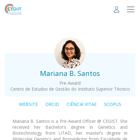
Skip
to
main
content
.
Mariana B. Santos
Pre-Award
Centro de Estudos de Gestão do Instituto Superior Técnico
WEBSITE
ORCID
CIÊNCIA VITAE
SCOPUS
Mariana B. Santos is a Pre-Award Officer @ CEGIST. She
received her Bachelor’s degree in Genetics and
Biotechnology from UTAD, her master’s degree in
Molecular Genetics and Biomedicine from Faculdade de