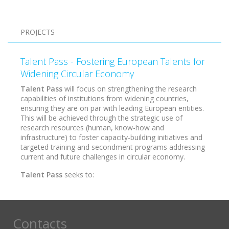
Pagination
PROJECTS
Talent Pass - Fostering European Talents for
Widening Circular Economy
Talent Pass
will focus on strengthening the research
capabilities of institutions from widening countries,
ensuring they are on par with leading European entities.
This will be achieved through the strategic use of
research resources (human, know-how and
infrastructure) to foster capacity-building initiatives and
targeted training and secondment programs addressing
current and future challenges in circular economy.
Talent Pass
seeks to:
Contacts