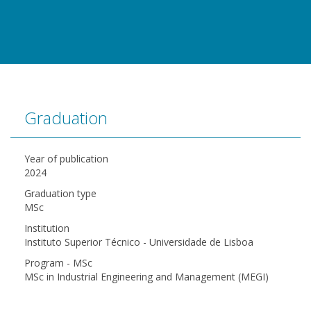
Graduation
Year of publication
2024
Graduation type
MSc
Institution
Instituto Superior Técnico - Universidade de Lisboa
Program - MSc
MSc in Industrial Engineering and Management (MEGI)