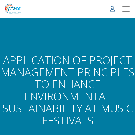
Skip
to
main
content
APPLICATION OF PROJECT
MANAGEMENT PRINCIPLES
TO ENHANCE
ENVIRONMENTAL
SUSTAINABILITY AT MUSIC
FESTIVALS