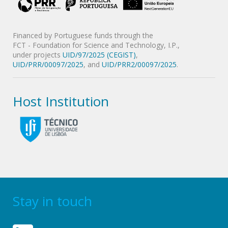
Financed by Portuguese funds through the
FCT - Foundation for Science and Technology, I.P.,
under projects
UID/97/2025 (CEGIST)
,
UID/PRR/00097/2025
, and
UID/PRR2/00097/2025
.
Host Institution
Stay in touch