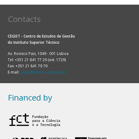
Contacts
CEGIST - Centro de Estudos de Gestão
do
Instituto Superior Técnico
Av. Rovisco Pais, 1049 - 001 Lisboa
Tel: +351 21 841 77 29 (ext. 1729)
Fax: +351 21 841 79 79
E-mail:
cegist@tecnico.ulisboa.pt
Financed by