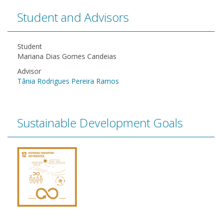
Student and Advisors
Student
Mariana Dias Gomes Candeias
Advisor
Tânia Rodrigues Pereira Ramos
Sustainable Development Goals