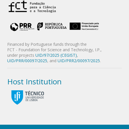
Financed by Portuguese funds through the
FCT - Foundation for Science and Technology, I.P.,
under projects
UID/97/2025 (CEGIST)
,
UID/PRR/00097/2025
, and
UID/PRR2/00097/2025
.
Host Institution