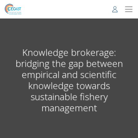
Skip
to
main
content
Knowledge brokerage:
bridging the gap between
empirical and scientific
knowledge towards
sustainable fishery
management