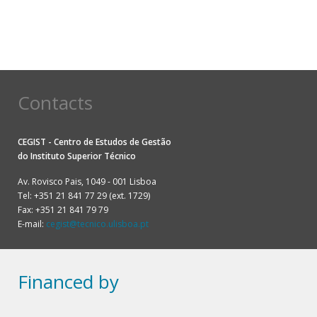
Contacts
CEGIST - Centro de Estudos de Gestão
do
Instituto Superior Técnico
Av. Rovisco Pais, 1049 - 001 Lisboa
Tel: +351 21 841 77 29 (ext. 1729)
Fax: +351 21 841 79 79
E-mail:
cegist@tecnico.ulisboa.pt
Financed by