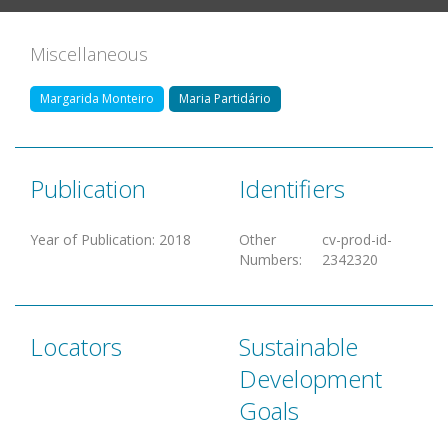
Miscellaneous
Margarida Monteiro
Maria Partidário
Publication
Identifiers
Year of Publication
:
2018
Other
cv-prod-id-
Numbers
:
2342320
Locators
Sustainable
Development
Goals