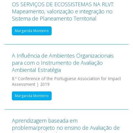
OS SERVIÇOS DE ECOSSISTEMAS NA RLVT:
Mapeamento, valorização e integração no
Sistema de Planeamento Territorial
Margarida Monteiro
A Influência de Ambientes Organizacionais
para com o Instrumento de Avaliação
Ambiental Estratégia
8.º Conference of the Portuguese Association for Impact
Assessment | 2019
Margarida Monteiro
Aprendizagem baseada em
problema/projeto no ensino de Avaliação de