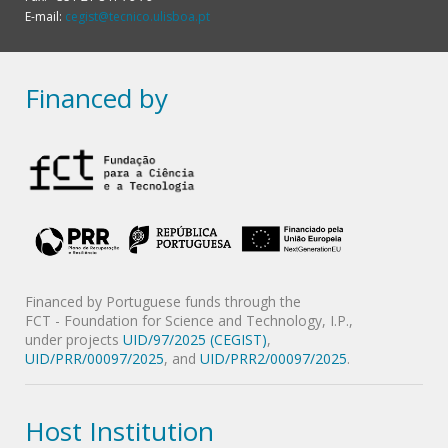
E-mail:
cegist@tecnico.ulisboa.pt
Financed by
Financed by Portuguese funds through the
FCT - Foundation for Science and Technology, I.P.,
under projects
UID/97/2025 (CEGIST)
,
UID/PRR/00097/2025
, and
UID/PRR2/00097/2025
.
Host Institution