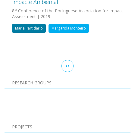
Impacte Ambiental
8.º Conference of the Portuguese Association for Impact
Assessment | 2019
Maria Partidario
Margarida Monteiro
Pagination
Next
››
page
RESEARCH GROUPS
Pagination
PROJECTS