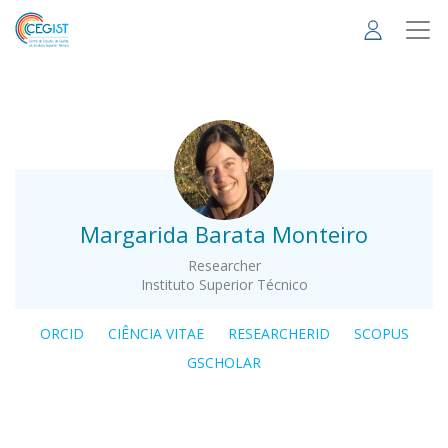
Skip
to
main
content
.
Margarida Barata Monteiro
Researcher
Instituto Superior Técnico
ORCID
CIÊNCIA VITAE
RESEARCHERID
SCOPUS
GSCHOLAR