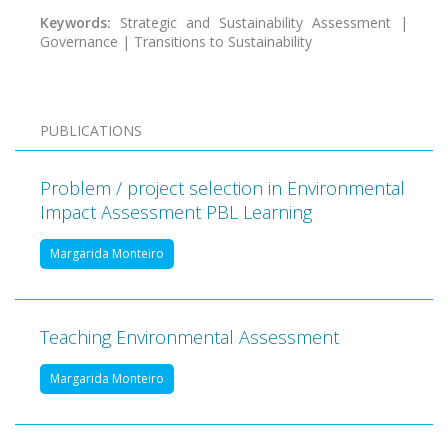
Keywords:
Strategic and Sustainability Assessment |
Governance | Transitions to Sustainability
PUBLICATIONS
Problem / project selection in Environmental
Impact Assessment PBL Learning
Margarida Monteiro
Teaching Environmental Assessment
Margarida Monteiro