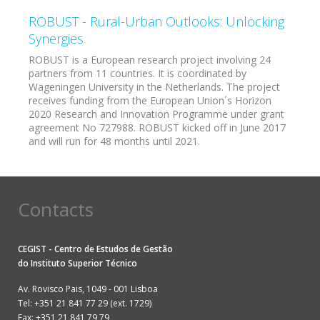
ROBUST - Rural-Urban Outlooks: Unlocking
Synergies
ROBUST is a European research project involving 24
partners from 11 countries. It is coordinated by
Wageningen University in the Netherlands. The project
receives funding from the European Union´s Horizon
2020 Research and Innovation Programme under grant
agreement No 727988. ROBUST kicked off in June 2017
and will run for 48 months until 2021.
Contacts
CEGIST - Centro de Estudos de Gestão
do
Instituto Superior Técnico
Av. Rovisco Pais, 1049 - 001 Lisboa
Tel: +351 21 841 77 29 (ext. 1729)
Fax: +351 21 841 79 79