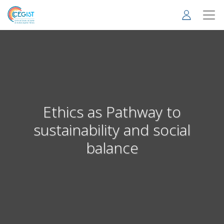
Skip
to
main
content
Ethics as Pathway to
sustainability and social
balance