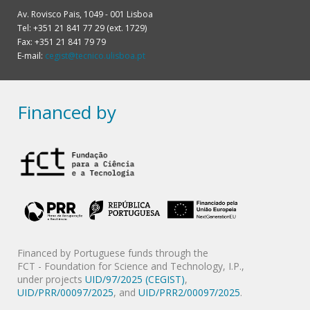
Av. Rovisco Pais, 1049 - 001 Lisboa
Tel: +351 21 841 77 29 (ext. 1729)
Fax: +351 21 841 79 79
E-mail:
cegist@tecnico.ulisboa.pt
Financed by
Financed by Portuguese funds through the
FCT - Foundation for Science and Technology, I.P.,
under projects
UID/97/2025 (CEGIST)
,
UID/PRR/00097/2025
, and
UID/PRR2/00097/2025
.