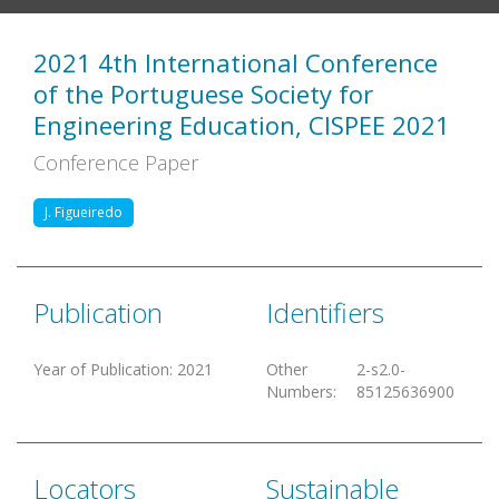
2021 4th International Conference
of the Portuguese Society for
Engineering Education, CISPEE 2021
Conference Paper
J. Figueiredo
Publication
Identifiers
Year of Publication
:
2021
Other
2-s2.0-
Numbers
:
85125636900
Locators
Sustainable