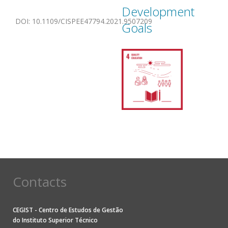
Development
DOI
:
10.1109/CISPEE47794.2021.9507209
Goals
Contacts
CEGIST - Centro de Estudos de Gestão
do
Instituto Superior Técnico