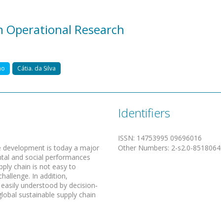
in Operational Research
ho
Cátia. da Silva
Identifiers
ISSN
:
14753995 09696016
ble development is today a major
Other Numbers
:
2-s2.0-851806
ntal and social performances
pply chain is not easy to
challenge. In addition,
 easily understood by decision‐
lobal sustainable supply chain