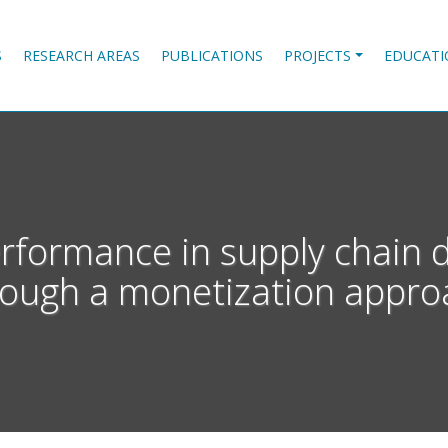
S
RESEARCH AREAS
PUBLICATIONS
PROJECTS
EDUCATI
erformance in supply chain 
rough a monetization appro