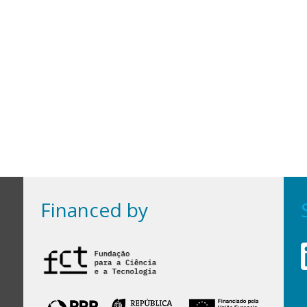
Financed by