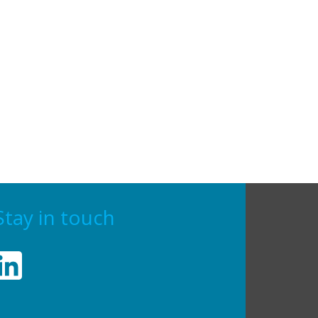
Stay in touch