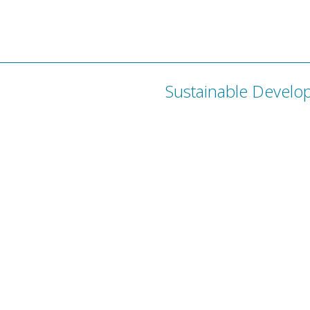
Sustainable Develo