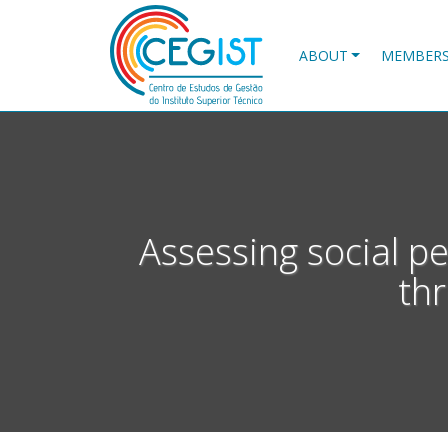
Skip
to
main
ABOUT
MEMBER
content
Assessing social p
th