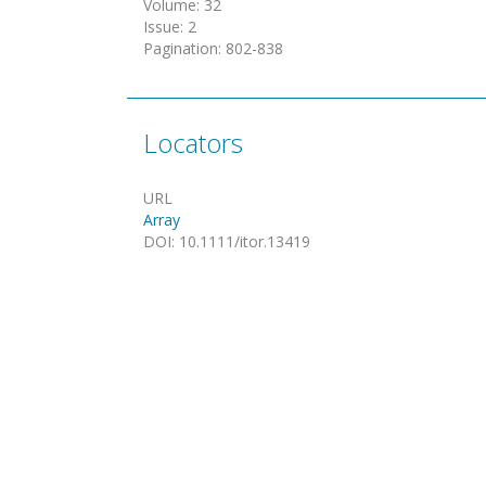
Volume
:
32
Issue
:
2
Pagination
:
802-838
Locators
URL
Array
DOI
:
10.1111/itor.13419