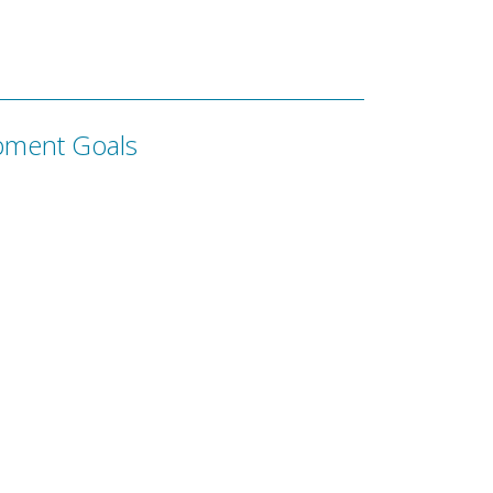
pment Goals