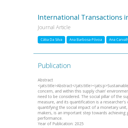
International Transactions 
Journal Article
Cátia Da Silva
Ana Barbosa-Póvoa
Ana Carval
Publication
Abstract
<jats:title>Abstract</jats:title><jats:p>Sustaina
concern, and within this supply chain’ environme
need to be considered. The social pillar of the su
measure, and its quantification is a researcher's 
quantifying the social impact of a monetary unit,
makers, is an important step towards achieving g
performance.
Year of Publication
:
2025