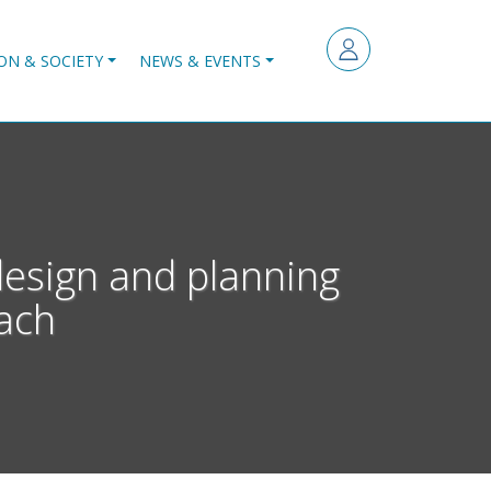
ON & SOCIETY
NEWS & EVENTS
design and planning
ach