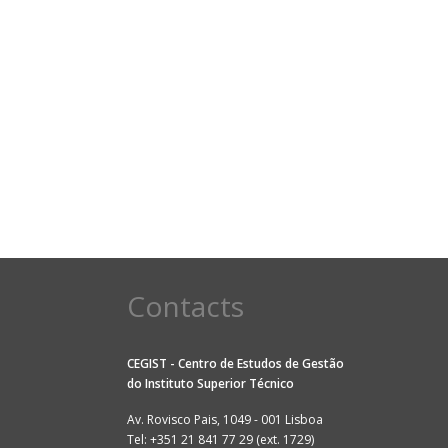
Contacts
CEGIST - Centro de Estudos de Gestão
do
Instituto Superior Técnico
Av. Rovisco Pais, 1049 - 001 Lisboa
Tel: +351 21 841 77 29 (ext. 1729)