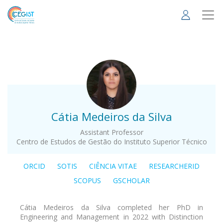
Skip
to
main
content
.
Cátia Medeiros da Silva
Assistant Professor
Centro de Estudos de Gestão do Instituto Superior Técnico
ORCID
SOTIS
CIÊNCIA VITAE
RESEARCHERID
SCOPUS
GSCHOLAR
Cátia Medeiros da Silva completed her PhD in
Engineering and Management in 2022 with Distinction