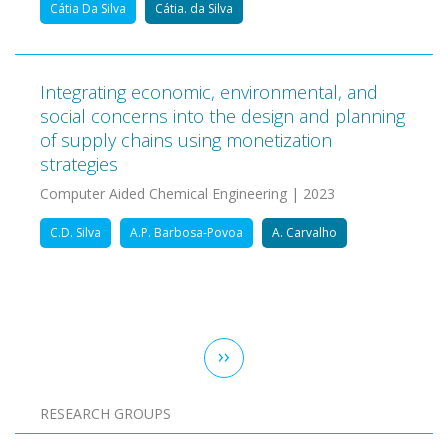
Cátia Da Silva
Cátia. da Silva
Integrating economic, environmental, and
social concerns into the design and planning
of supply chains using monetization
strategies
Computer Aided Chemical Engineering | 2023
C.D. Silva
A.P. Barbosa-Povoa
A. Carvalho
Pagination
Next
››
page
RESEARCH GROUPS