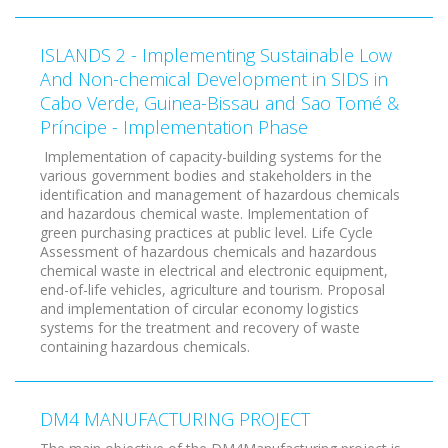
ISLANDS 2 - Implementing Sustainable Low
And Non-chemical Development in SIDS in
Cabo Verde, Guinea-Bissau and Sao Tomé &
Príncipe - Implementation Phase
Implementation of capacity-building systems for the
various government bodies and stakeholders in the
identification and management of hazardous chemicals
and hazardous chemical waste. Implementation of
green purchasing practices at public level. Life Cycle
Assessment of hazardous chemicals and hazardous
chemical waste in electrical and electronic equipment,
end-of-life vehicles, agriculture and tourism. Proposal
and implementation of circular economy logistics
systems for the treatment and recovery of waste
containing hazardous chemicals.
DM4 MANUFACTURING PROJECT