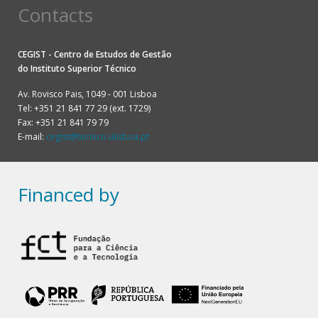
Contacts
CEGIST - Centro de Estudos de Gestão
do
Instituto Superior Técnico
Av. Rovisco Pais, 1049 - 001 Lisboa
Tel: +351 21 841 77 29 (ext. 1729)
Fax: +351 21 841 79 79
E-mail:
cegist@tecnico.ulisboa.pt
Financed by