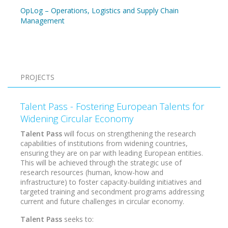
OpLog – Operations, Logistics and Supply Chain
Management
Pagination
PROJECTS
Talent Pass - Fostering European Talents for
Widening Circular Economy
Talent Pass
will focus on strengthening the research
capabilities of institutions from widening countries,
ensuring they are on par with leading European entities.
This will be achieved through the strategic use of
research resources (human, know-how and
infrastructure) to foster capacity-building initiatives and
targeted training and secondment programs addressing
current and future challenges in circular economy.
Talent Pass
seeks to: