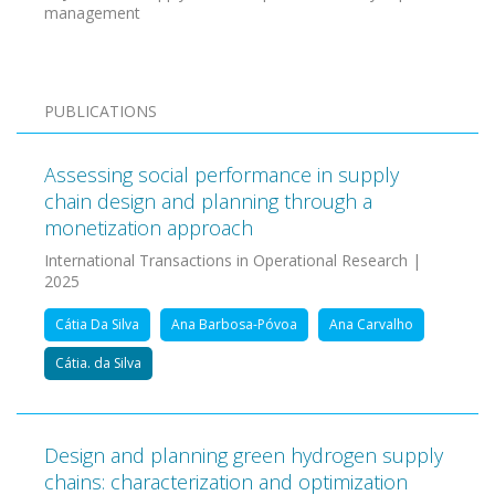
management
PUBLICATIONS
Assessing social performance in supply
chain design and planning through a
monetization approach
International Transactions in Operational Research |
2025
Cátia Da Silva
Ana Barbosa-Póvoa
Ana Carvalho
Cátia. da Silva
Design and planning green hydrogen supply
chains: characterization and optimization