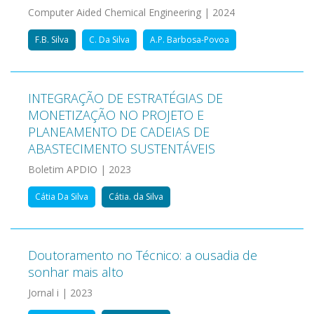
Computer Aided Chemical Engineering | 2024
F.B. Silva
C. Da Silva
A.P. Barbosa-Povoa
INTEGRAÇÃO DE ESTRATÉGIAS DE
MONETIZAÇÃO NO PROJETO E
PLANEAMENTO DE CADEIAS DE
ABASTECIMENTO SUSTENTÁVEIS
Boletim APDIO | 2023
Cátia Da Silva
Cátia. da Silva
Doutoramento no Técnico: a ousadia de
sonhar mais alto
Jornal i | 2023