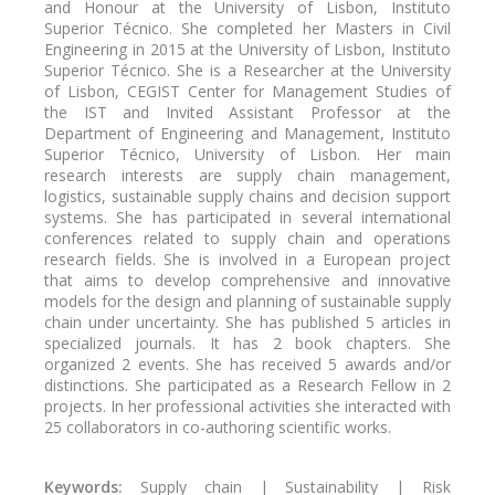
and Honour at the University of Lisbon, Instituto
Superior Técnico. She completed her Masters in Civil
Engineering in 2015 at the University of Lisbon, Instituto
Superior Técnico. She is a Researcher at the University
of Lisbon, CEGIST Center for Management Studies of
the IST and Invited Assistant Professor at the
Department of Engineering and Management, Instituto
Superior Técnico, University of Lisbon. Her main
research interests are supply chain management,
logistics, sustainable supply chains and decision support
systems. She has participated in several international
conferences related to supply chain and operations
research fields. She is involved in a European project
that aims to develop comprehensive and innovative
models for the design and planning of sustainable supply
chain under uncertainty. She has published 5 articles in
specialized journals. It has 2 book chapters. She
organized 2 events. She has received 5 awards and/or
distinctions. She participated as a Research Fellow in 2
projects. In her professional activities she interacted with
25 collaborators in co-authoring scientific works.
Keywords:
Supply chain | Sustainability | Risk