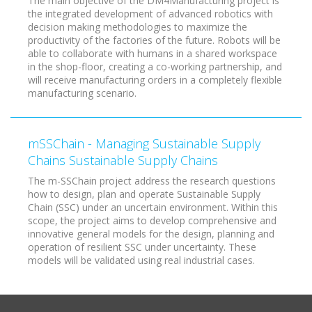
The main objective of the DM4Manufacturing project is
the integrated development of advanced robotics with
decision making methodologies to maximize the
productivity of the factories of the future. Robots will be
able to collaborate with humans in a shared workspace
in the shop-floor, creating a co-working partnership, and
will receive manufacturing orders in a completely flexible
manufacturing scenario.
mSSChain - Managing Sustainable Supply
Chains Sustainable Supply Chains
The m-SSChain project address the research questions
how to design, plan and operate Sustainable Supply
Chain (SSC) under an uncertain environment. Within this
scope, the project aims to develop comprehensive and
innovative general models for the design, planning and
operation of resilient SSC under uncertainty. These
models will be validated using real industrial cases.