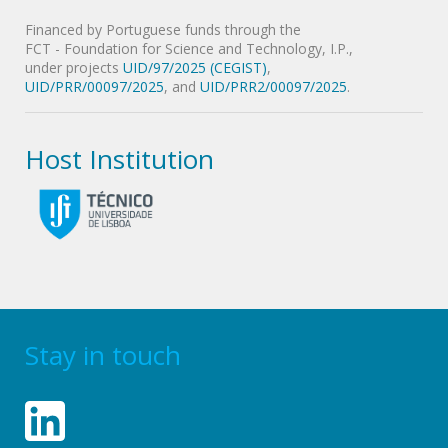
Financed by Portuguese funds through the
FCT - Foundation for Science and Technology, I.P.,
under projects
UID/97/2025 (CEGIST)
,
UID/PRR/00097/2025
, and
UID/PRR2/00097/2025
.
Host Institution
Stay in touch