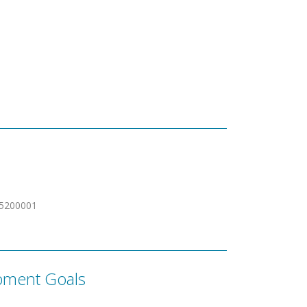
5200001
pment Goals