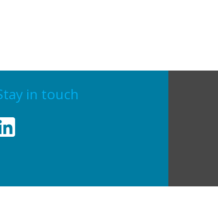
Stay in touch