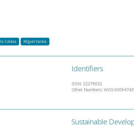
lo Caldas
Miguel Varela
Identifiers
ISSN
:
22279032
Other Numbers
:
WOS:00094743
Sustainable Develo