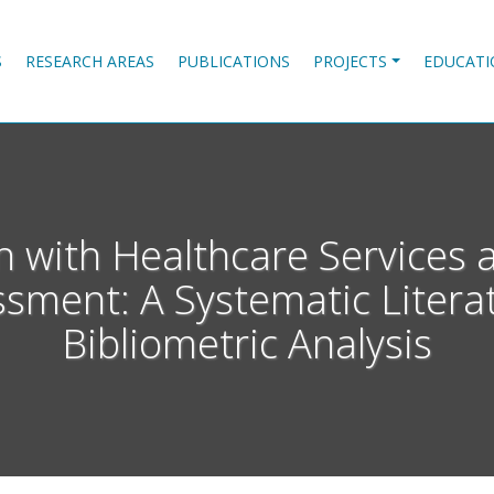
S
RESEARCH AREAS
PUBLICATIONS
PROJECTS
EDUCATI
on with Healthcare Services
ssment: A Systematic Liter
Bibliometric Analysis