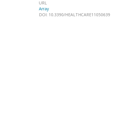
URL
Array
DOI
:
10.3390/HEALTHCARE11050639