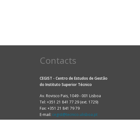
Contacts
CEGIST - Centro de Estudos de Gestão
do
Instituto Superior Técnico
Av. Rovisco Pais, 1049 - 001 Lisboa
Tel: +351 21 841 77 29 (ext. 1729)
Fax: +351 21 841 79 79
E-mail:
cegist@tecnico.ulisboa.pt