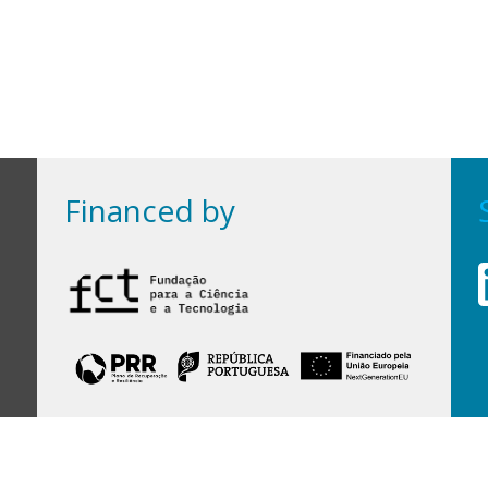
Financed by
Financed by Portuguese funds through the
FCT - Foundation for Science and Technology,
I.P.,