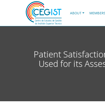
Skip
to
main
ABOUT
MEMBER
content
Patient Satisfacti
Used for its Asse