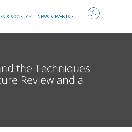
ON & SOCIETY
NEWS & EVENTS
 and the Techniques
ature Review and a