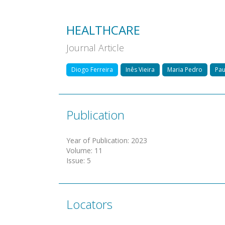
HEALTHCARE
Journal Article
Diogo Ferreira
Inês Vieira
Maria Pedro
Pau
Publication
Year of Publication
:
2023
Volume
:
11
Issue
:
5
Locators