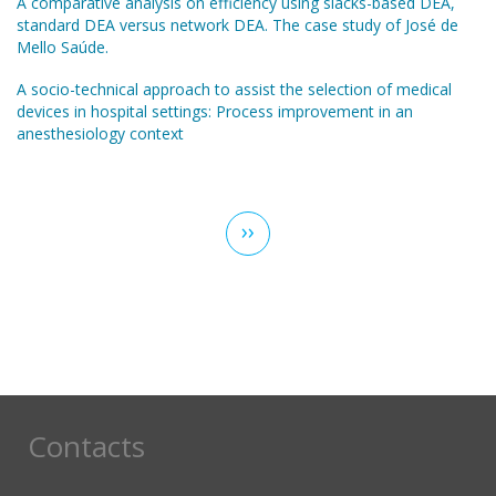
A comparative analysis on efficiency using slacks-based DEA,
standard DEA versus network DEA. The case study of José de
Mello Saúde.
A socio-technical approach to assist the selection of medical
devices in hospital settings: Process improvement in an
anesthesiology context
Pagination
Next
››
page
Contacts