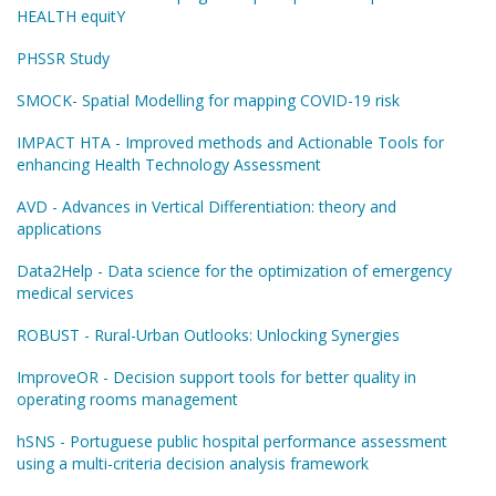
HEALTH equitY
PHSSR Study
SMOCK- Spatial Modelling for mapping COVID-19 risk
IMPACT HTA - Improved methods and Actionable Tools for
enhancing Health Technology Assessment
AVD - Advances in Vertical Differentiation: theory and
applications
Data2Help - Data science for the optimization of emergency
medical services
ROBUST - Rural-Urban Outlooks: Unlocking Synergies
ImproveOR - Decision support tools for better quality in
operating rooms management
hSNS - Portuguese public hospital performance assessment
using a multi-criteria decision analysis framework