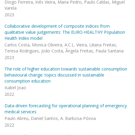
Diogo Ferreira, Inês Vieira, Maria Pedro, Paulo Caldas, Miguel
Varela
2023
Collaborative development of composite indices from
qualitative value judgements: The EURO-HEALTHY Population
Health Index model
Carlos Costa, Monica Oliveira, A.C.L. Vieira, Liliana Freitas,
Teresa Rodrigues, João Costa, Ângela Freitas, Paula Santana
2023
The role of higher education towards sustainable consumption
behavioural change: topics discussed in sustainable
consumption education
Isabel Joao
2022
Data-driven forecasting for operational planning of emergency
medical services
Paulo Abreu, Daniel Santos, A. Barbosa-Póvoa
2022