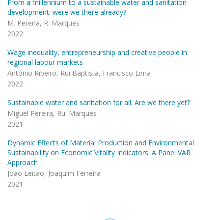
From a millennium to a sustainable water and sanitation
development: were we there already?
M. Pereira, R. Marques
2022
Wage inequality, entrepreneurship and creative people in
regional labour markets
António Ribeiro, Rui Baptista, Francisco Lima
2022
Sustainable water and sanitation for all: Are we there yet?
Miguel Pereira, Rui Marques
2021
Dynamic Effects of Material Production and Environmental
Sustainability on Economic Vitality Indicators: A Panel VAR
Approach
Joao Leitao, Joaquim Ferreira
2021
Pagination