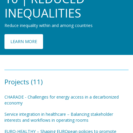
INEQUALITIES
Reduce inequality within and among countries
LEARN MORE
Projects (11)
CHARADE - Challenges for energy access in a decarbonized
economy
Service integration in healthcare – Balancing stakeholder
interests and workflows in operating rooms
EURO-HEALTHY – Shaping EUROpean policies to promote