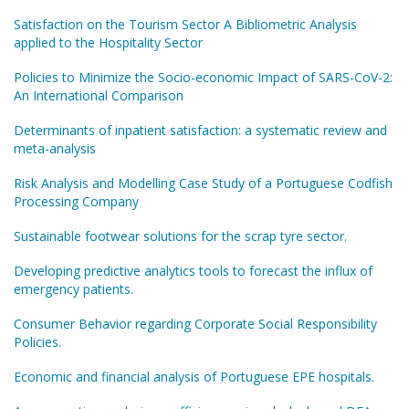
Satisfaction on the Tourism Sector A Bibliometric Analysis
applied to the Hospitality Sector
Policies to Minimize the Socio-economic Impact of SARS-CoV-2:
An International Comparison
Determinants of inpatient satisfaction: a systematic review and
meta-analysis
Risk Analysis and Modelling Case Study of a Portuguese Codfish
Processing Company
Sustainable footwear solutions for the scrap tyre sector.
Developing predictive analytics tools to forecast the influx of
emergency patients.
Consumer Behavior regarding Corporate Social Responsibility
Policies.
Economic and financial analysis of Portuguese EPE hospitals.