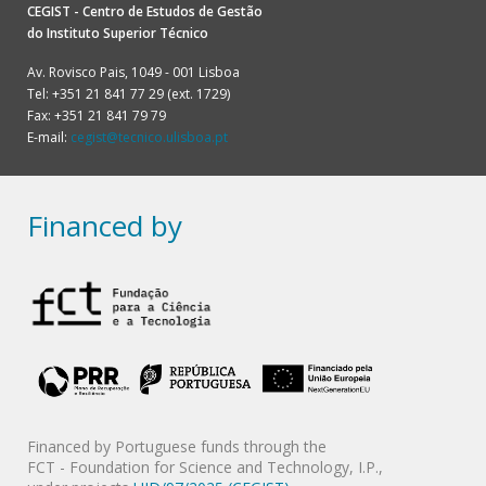
CEGIST - Centro de Estudos de Gestão
do
Instituto Superior Técnico
Av. Rovisco Pais, 1049 - 001 Lisboa
Tel: +351 21 841 77 29 (ext. 1729)
Fax: +351 21 841 79 79
E-mail:
cegist@tecnico.ulisboa.pt
Financed by
Financed by Portuguese funds through the
FCT - Foundation for Science and Technology, I.P.,