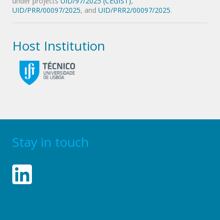
under projects
UID/97/2025 (CEGIST)
,
UID/PRR/00097/2025
, and
UID/PRR2/00097/2025
.
Host Institution
Stay in touch