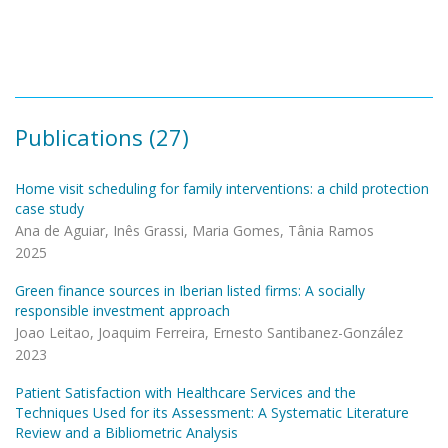
Pagination
Publications (27)
Home visit scheduling for family interventions: a child protection
case study
Ana de Aguiar, Inês Grassi, Maria Gomes, Tânia Ramos
2025
Green finance sources in Iberian listed firms: A socially
responsible investment approach
Joao Leitao, Joaquim Ferreira, Ernesto Santibanez-González
2023
Patient Satisfaction with Healthcare Services and the
Techniques Used for its Assessment: A Systematic Literature
Review and a Bibliometric Analysis