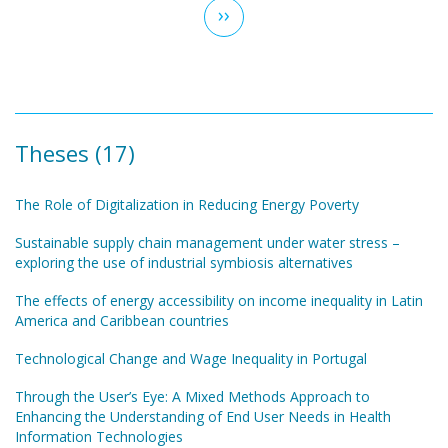
Next
››
page
Theses (17)
The Role of Digitalization in Reducing Energy Poverty
Sustainable supply chain management under water stress –
exploring the use of industrial symbiosis alternatives
The effects of energy accessibility on income inequality in Latin
America and Caribbean countries
Technological Change and Wage Inequality in Portugal
Through the User’s Eye: A Mixed Methods Approach to
Enhancing the Understanding of End User Needs in Health
Information Technologies