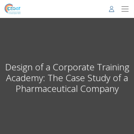
Skip
to
main
content
Design of a Corporate Training
Academy: The Case Study of a
Pharmaceutical Company