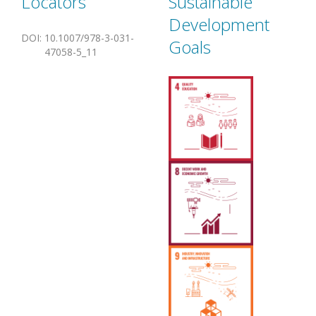
Locators
Sustainable
Development
DOI
:
10.1007/978-3-031-
Goals
47058-5_11