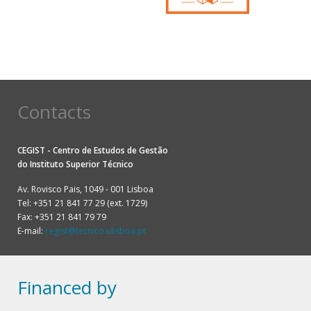
Contacts
CEGIST - Centro de Estudos de Gestão
do
Instituto Superior Técnico
Av. Rovisco Pais, 1049 - 001 Lisboa
Tel: +351 21 841 77 29 (ext. 1729)
Fax: +351 21 841 79 79
E-mail:
cegist@tecnico.ulisboa.pt
Financed by