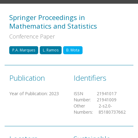
Springer Proceedings in
Mathematics and Statistics
Conference Paper
P.A. Marques
L. Ramos
B. Mota
Publication
Identifiers
Year of Publication
:
2023
ISSN
21941017
Number
:
21941009
Other
2-s2.0-
Numbers
:
85180737662