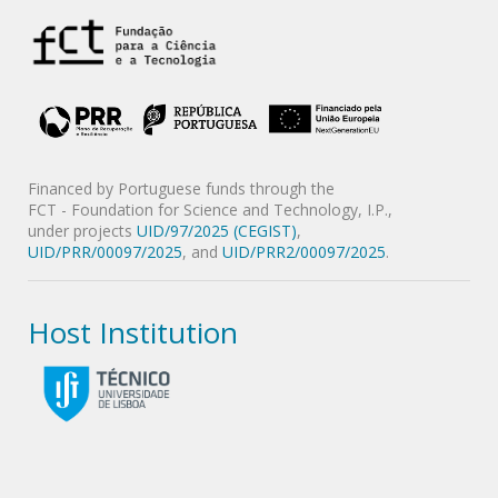
Financed by Portuguese funds through the
FCT - Foundation for Science and Technology, I.P.,
under projects
UID/97/2025 (CEGIST)
,
UID/PRR/00097/2025
, and
UID/PRR2/00097/2025
.
Host Institution