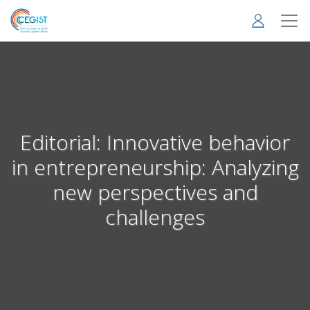
Skip
to
main
content
Editorial: Innovative behavior
in entrepreneurship: Analyzing
new perspectives and
challenges