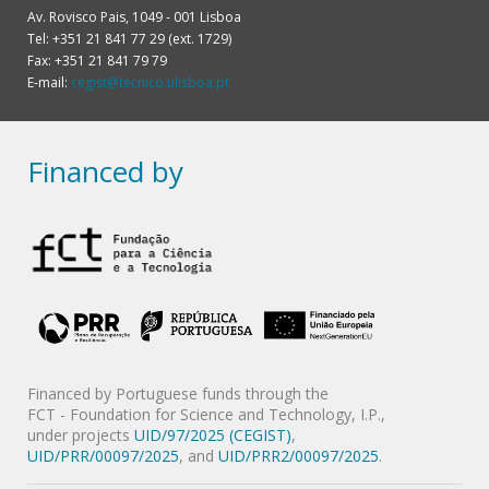
Av. Rovisco Pais, 1049 - 001 Lisboa
Tel: +351 21 841 77 29 (ext. 1729)
Fax: +351 21 841 79 79
E-mail:
cegist@tecnico.ulisboa.pt
Financed by
Financed by Portuguese funds through the
FCT - Foundation for Science and Technology, I.P.,
under projects
UID/97/2025 (CEGIST)
,
UID/PRR/00097/2025
, and
UID/PRR2/00097/2025
.