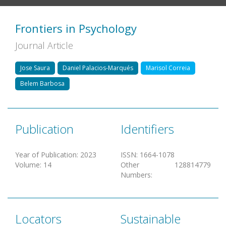
Frontiers in Psychology
Journal Article
Jose Saura
Daniel Palacios-Marqués
Marisol Correia
Belem Barbosa
Publication
Identifiers
Year of Publication
:
2023
ISSN
:
1664-1078
Volume
:
14
Other
128814779
Numbers
:
Locators
Sustainable