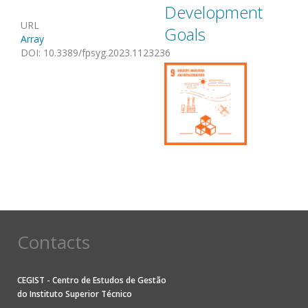
Development
URL
Goals
Array
DOI
:
10.3389/fpsyg.2023.1123236
Contacts
CEGIST - Centro de Estudos de Gestão
do
Instituto Superior Técnico