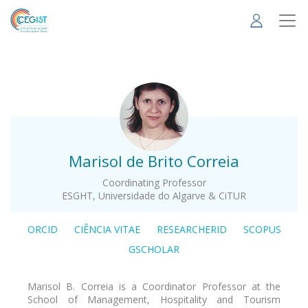
Skip
to
main
content
.
Marisol de Brito Correia
Coordinating Professor
ESGHT, Universidade do Algarve & CiTUR
ORCID
CIÊNCIA VITAE
RESEARCHERID
SCOPUS
GSCHOLAR
Marisol B. Correia is a Coordinator Professor at the
School of Management, Hospitality and Tourism