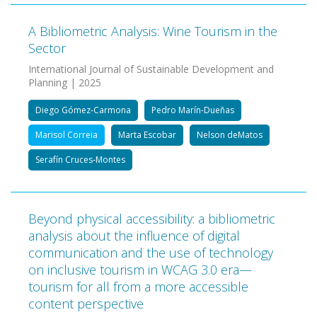
A Bibliometric Analysis: Wine Tourism in the
Sector
International Journal of Sustainable Development and
Planning | 2025
Diego Gómez-Carmona
Pedro Marín-Dueñas
Marisol Correia
Marta Escobar
Nelson deMatos
Serafín Cruces-Montes
Beyond physical accessibility: a bibliometric
analysis about the influence of digital
communication and the use of technology
on inclusive tourism in WCAG 3.0 era—
tourism for all from a more accessible
content perspective