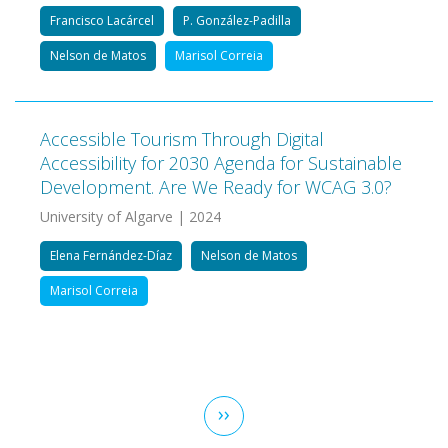
Francisco Lacárcel
P. González-Padilla
Nelson de Matos
Marisol Correia
Accessible Tourism Through Digital
Accessibility for 2030 Agenda for Sustainable
Development. Are We Ready for WCAG 3.0?
University of Algarve | 2024
Elena Fernández-Díaz
Nelson de Matos
Marisol Correia
Pagination
Next
››
page