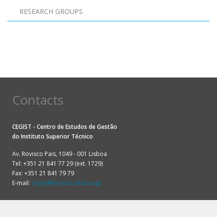
RESEARCH GROUPS
Pagination
Contacts
CEGIST - Centro de Estudos de Gestão
do
Instituto Superior Técnico
Av. Rovisco Pais, 1049 - 001 Lisboa
Tel: +351 21 841 77 29 (ext. 1729)
Fax: +351 21 841 79 79
E-mail:
cegist@tecnico.ulisboa.pt