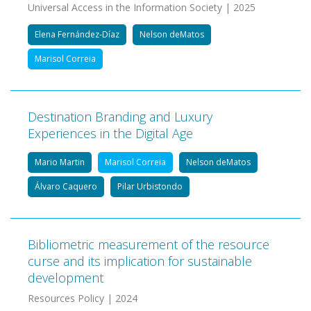
Universal Access in the Information Society | 2025
Elena Fernández-Díaz
Nelson deMatos
Marisol Correia
Destination Branding and Luxury
Experiences in the Digital Age
Mario Martin
Marisol Correia
Nelson deMatos
Álvaro Caquero
Pilar Urbistondo
Bibliometric measurement of the resource
curse and its implication for sustainable
development
Resources Policy | 2024