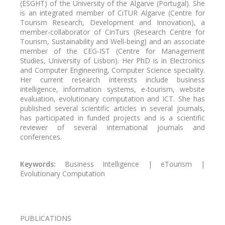
(ESGHT) of the University of the Algarve (Portugal). She
is an integrated member
of CiTUR Algarve (Centre for
Tourism Research, Development and Innovation), a
member-collaborator of CinTurs (Research Centre for
Tourism, Sustainability and Well-being) and an
associate
member
of the CEG-IST (Centre for Management
Studies, University of Lisbon). Her PhD is in Electronics
and Computer Engineering, Computer Science speciality.
Her current research interests include business
intelligence, information systems, e-tourism, website
evaluation, evolutionary computation and ICT. She has
published several scientific articles in several journals,
has participated in funded projects and is a scientific
reviewer of several international journals and
conferences.
Keywords:
Business Intelligence | eTourism |
Evolutionary Computation
PUBLICATIONS