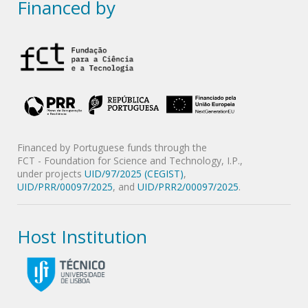
Financed by
Financed by Portuguese funds through the
FCT - Foundation for Science and Technology, I.P.,
under projects
UID/97/2025 (CEGIST)
,
UID/PRR/00097/2025
, and
UID/PRR2/00097/2025
.
Host Institution