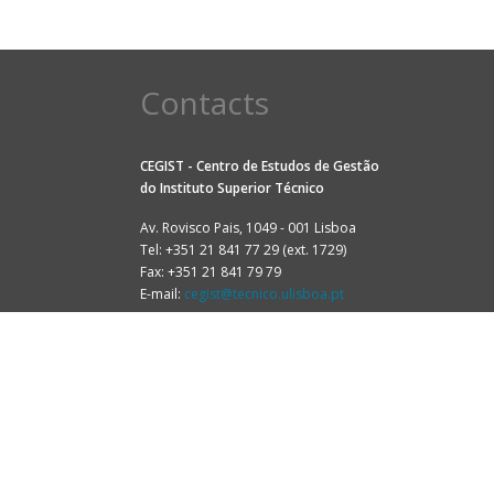
Contacts
CEGIST - Centro de Estudos de Gestão
do
Instituto Superior Técnico
Av. Rovisco Pais, 1049 - 001 Lisboa
Tel: +351 21 841 77 29 (ext. 1729)
Fax: +351 21 841 79 79
E-mail:
cegist@tecnico.ulisboa.pt