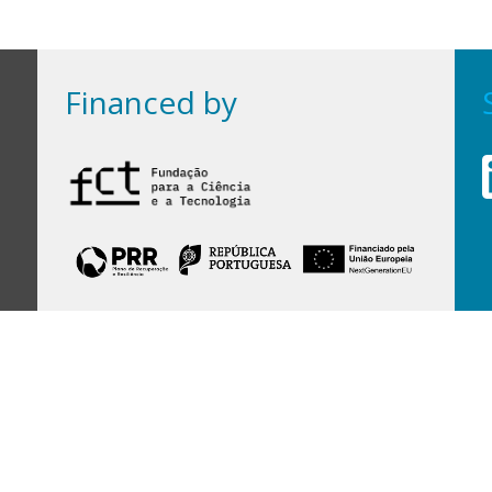
Financed by
Financed by Portuguese funds through the
FCT - Foundation for Science and Technology,
I.P.,
under projects
UID/97/2025 (CEGIST)
,
UID/PRR/00097/2025
, and
UID/PRR2/00097/2025
.