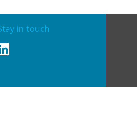
Stay in touch