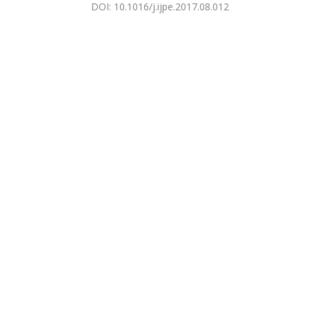
DOI
:
10.1016/j.ijpe.2017.08.012