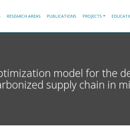
S
RESEARCH AREAS
PUBLICATIONS
PROJECTS
EDUCATI
ptimization model for the de
rbonized supply chain in m