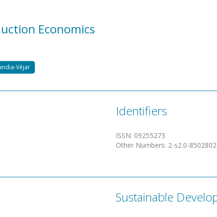
oduction Economics
andia-Véjar
Identifiers
ISSN
:
09255273
Other Numbers
:
2-s2.0-850280
Sustainable Develo