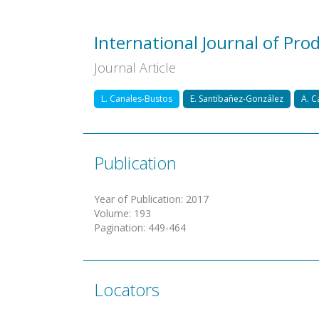
International Journal of Pr
Journal Article
L. Canales-Bustos
E. Santibañez-González
A. C
Publication
Year of Publication
:
2017
Volume
:
193
Pagination
:
449-464
Locators