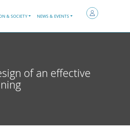
ON & SOCIETY
NEWS & EVENTS
sign of an effective
ining