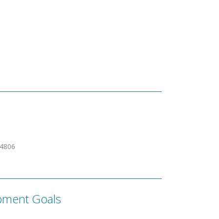
24806
pment Goals