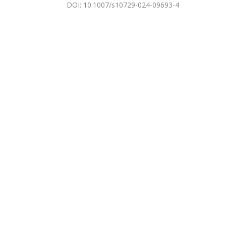
DOI
:
10.1007/s10729-024-09693-4