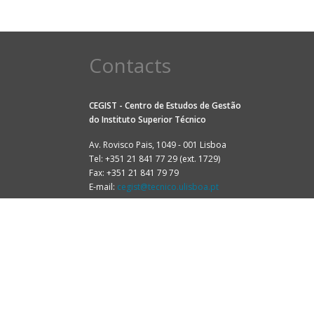
Contacts
CEGIST - Centro de Estudos de Gestão
do
Instituto Superior Técnico
Av. Rovisco Pais, 1049 - 001 Lisboa
Tel: +351 21 841 77 29 (ext. 1729)
Fax: +351 21 841 79 79
E-mail:
cegist@tecnico.ulisboa.pt