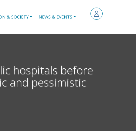
ON & SOCIETY
NEWS & EVENTS
ic hospitals before
ic and pessimistic