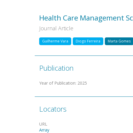
Health Care Management Sc
Journal Article
Guilherme Vara
Diogo Ferreira
Marta Gomes
Publication
Year of Publication
:
2025
Locators
URL
Array