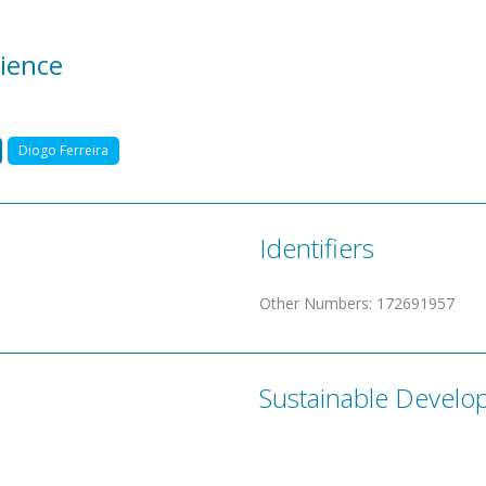
ience
Diogo Ferreira
Identifiers
Other Numbers
:
172691957
Sustainable Develo