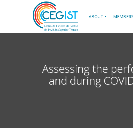
Skip
to
main
ABOUT
MEMBER
content
Assessing the perf
and during COVID-