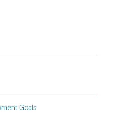
pment Goals