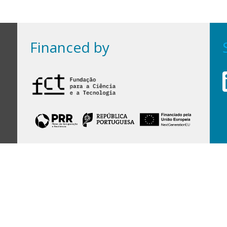
Financed by
Financed by Portuguese funds through the
FCT - Foundation for Science and Technology,
I.P.,
under projects
UID/97/2025 (CEGIST)
,
UID/PRR/00097/2025
, and
UID/PRR2/00097/2025
.