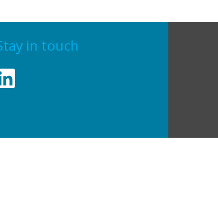
Stay in touch