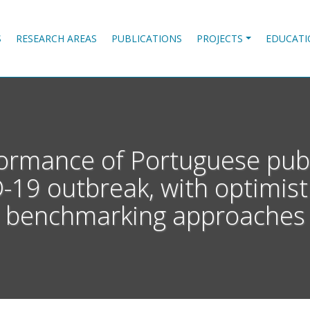
S
RESEARCH AREAS
PUBLICATIONS
PROJECTS
EDUCATI
ormance of Portuguese publ
19 outbreak, with optimist
benchmarking approaches