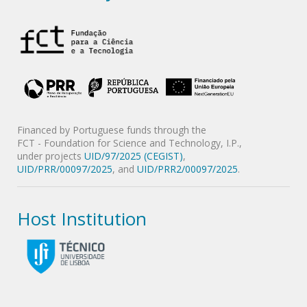
Financed by Portuguese funds through the
FCT - Foundation for Science and Technology, I.P.,
under projects
UID/97/2025 (CEGIST)
,
UID/PRR/00097/2025
, and
UID/PRR2/00097/2025
.
Host Institution