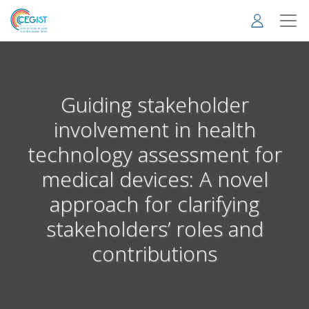
Skip
to
main
content
Guiding stakeholder
involvement in health
technology assessment for
medical devices: A novel
approach for clarifying
stakeholders’ roles and
contributions