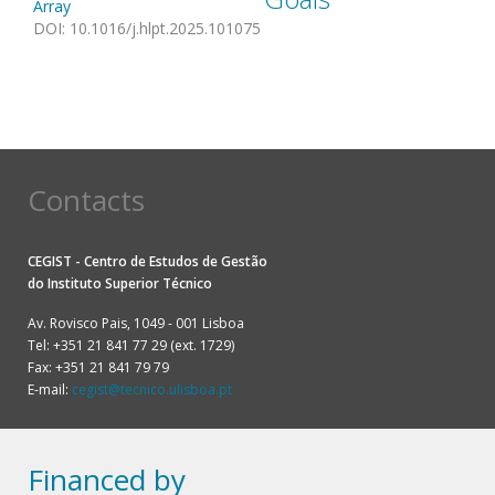
Array
DOI
:
10.1016/j.hlpt.2025.101075
Contacts
CEGIST - Centro de Estudos de Gestão
do
Instituto Superior Técnico
Av. Rovisco Pais, 1049 - 001 Lisboa
Tel: +351 21 841 77 29 (ext. 1729)
Fax: +351 21 841 79 79
E-mail:
cegist@tecnico.ulisboa.pt
Financed by