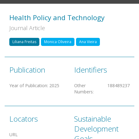
Health Policy and Technology
Journal Article
Liliana Freitas
Monica Oliveira
Ana Vieira
Publication
Identifiers
Year of Publication
:
2025
Other
188489237
Numbers
:
Locators
Sustainable
Development
URL
Goals