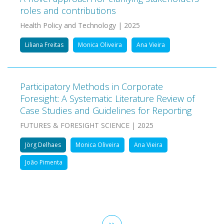
roles and contributions
Health Policy and Technology | 2025
Liliana Freitas
Monica Oliveira
Ana Vieira
Participatory Methods in Corporate
Foresight: A Systematic Literature Review of
Case Studies and Guidelines for Reporting
FUTURES & FORESIGHT SCIENCE | 2025
Jörg Delhaes
Monica Oliveira
Ana Vieira
João Pimenta
Pagination
Next
››