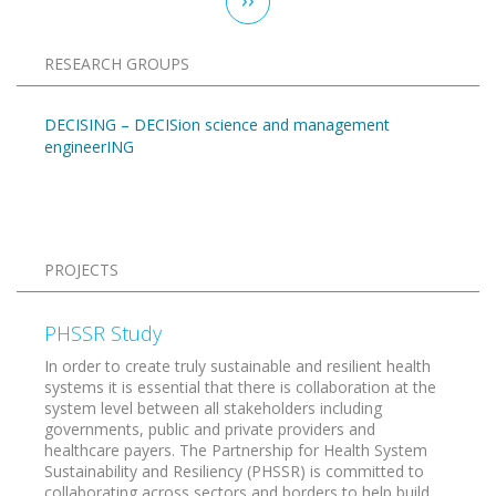
page
RESEARCH GROUPS
DECISING – DECISion science and management
engineerING
Pagination
PROJECTS
PHSSR Study
In order to create truly sustainable and resilient health
systems it is essential that there is collaboration at the
system level between all stakeholders including
governments, public and private providers and
healthcare payers. The Partnership for Health System
Sustainability and Resiliency (PHSSR) is committed to
collaborating across sectors and borders to help build