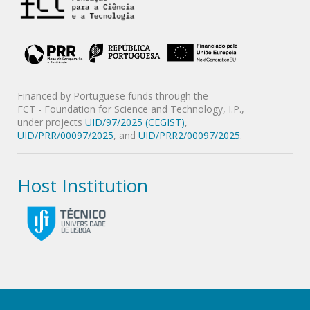
Financed by Portuguese funds through the
FCT - Foundation for Science and Technology, I.P.,
under projects
UID/97/2025 (CEGIST)
,
UID/PRR/00097/2025
, and
UID/PRR2/00097/2025
.
Host Institution