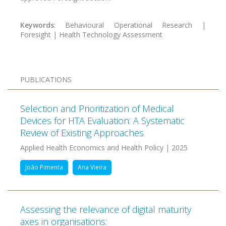
Keywords
: Behavioural Operational Research |
Foresight | Health Technology Assessment
PUBLICATIONS
Selection and Prioritization of Medical
Devices for HTA Evaluation: A Systematic
Review of Existing Approaches
Applied Health Economics and Health Policy | 2025
João Pimenta
Ana Vieira
Assessing the relevance of digital maturity
axes in organisations: