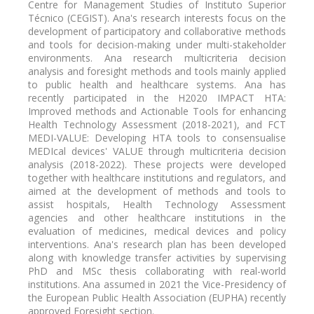
Centre for Management Studies of Instituto Superior
Técnico (CEGIST). Ana's research interests focus on the
development of participatory and collaborative methods
and tools for decision-making under multi-stakeholder
environments. Ana research multicriteria decision
analysis and foresight methods and tools mainly applied
to public health and healthcare systems. Ana has
recently participated in the H2020 IMPACT HTA:
Improved methods and Actionable Tools for enhancing
Health Technology Assessment (2018-2021), and FCT
MEDI-VALUE: Developing HTA tools to consensualise
MEDIcal devices' VALUE through multicriteria decision
analysis (2018-2022). These projects were developed
together with healthcare institutions and regulators, and
aimed at the development of methods and tools to
assist hospitals, Health Technology Assessment
agencies and other healthcare institutions in the
evaluation of medicines, medical devices and policy
interventions. Ana's research plan has been developed
along with knowledge transfer activities by supervising
PhD and MSc thesis collaborating with real-world
institutions. Ana assumed in 2021 the Vice-Presidency of
the European Public Health Association (EUPHA) recently
approved Foresight section.