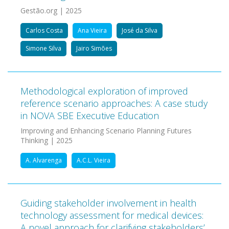
Gestão.org | 2025
Carlos Costa
Ana Vieira
José da Silva
Simone Silva
Jairo Simões
Methodological exploration of improved
reference scenario approaches: A case study
in NOVA SBE Executive Education
Improving and Enhancing Scenario Planning Futures
Thinking | 2025
A. Alvarenga
A.C.L. Vieira
Guiding stakeholder involvement in health
technology assessment for medical devices:
A novel approach for clarifying stakeholders’