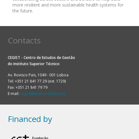
more resilient and more sustainable health systems for
the future.
Contacts
CEGIST - Centro de Estudos de Gestão
do
Instituto Superior Técnico
Av. Rovisco Pais, 1049 - 001 Lisboa
Tel: +351 21 841 77 29 (ext. 1729)
Fax: +351 21 841 79 79
E-mail:
cegist@tecnico.ulisboa.pt
Financed by