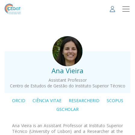
Skip
to
main
content
.
Ana Vieira
Assistant Professor
Centro de Estudos de Gestão do Instituto Superior Técnico
ORCID
CIÊNCIA VITAE
RESEARCHERID
SCOPUS
GSCHOLAR
Ana Vieira is an Assistant Professor at Instituto Superior
Técnico (University of Lisbon) and a Researcher at the