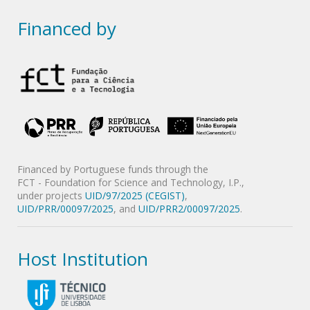
Financed by
Financed by Portuguese funds through the
FCT - Foundation for Science and Technology, I.P.,
under projects
UID/97/2025 (CEGIST)
,
UID/PRR/00097/2025
, and
UID/PRR2/00097/2025
.
Host Institution