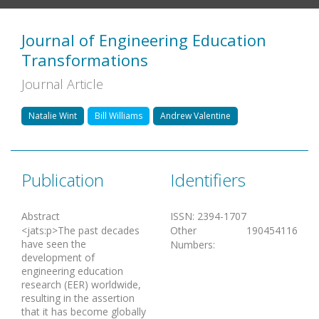
Journal of Engineering Education
Transformations
Journal Article
Natalie Wint
Bill Williams
Andrew Valentine
Publication
Identifiers
Abstract
ISSN
:
2394-1707
<jats:p>The past decades
Other
190454116
have seen the
Numbers
:
development of
engineering education
research (EER) worldwide,
resulting in the assertion
that it has become globally