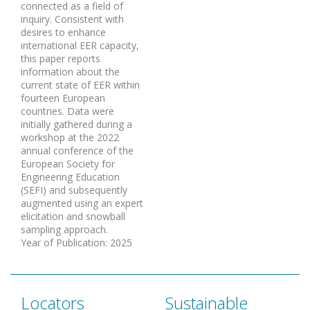
connected as a field of
inquiry. Consistent with
desires to enhance
international EER capacity,
this paper reports
information about the
current state of EER within
fourteen European
countries. Data were
initially gathered during a
workshop at the 2022
annual conference of the
European Society for
Engineering Education
(SEFI) and subsequently
augmented using an expert
elicitation and snowball
sampling approach.
Year of Publication
:
2025
Locators
Sustainable