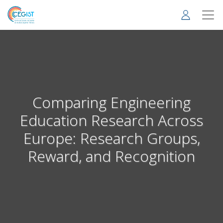
Skip
to
main
content
Comparing Engineering
Education Research Across
Europe: Research Groups,
Reward, and Recognition