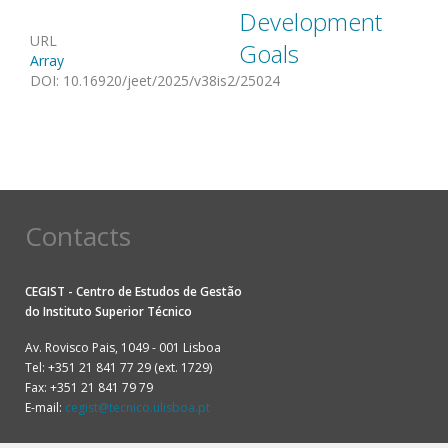
Development
URL
Goals
Array
DOI
:
10.16920/jeet/2025/v38is2/25024
Contacts
CEGIST - Centro de Estudos de Gestão
do
Instituto Superior Técnico
Av. Rovisco Pais, 1049 - 001 Lisboa
Tel: +351 21 841 77 29 (ext. 1729)
Fax: +351 21 841 79 79
E-mail:
cegist@tecnico.ulisboa.pt