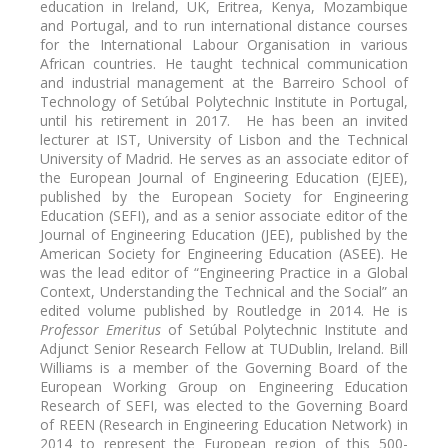
education in Ireland, UK, Eritrea, Kenya, Mozambique
and Portugal, and to run international distance courses
for the International Labour Organisation in various
African countries. He taught technical communication
and industrial management at the Barreiro School of
Technology of Setúbal Polytechnic Institute in Portugal,
until his retirement in 2017. He has been an invited
lecturer at IST, University of Lisbon and the Technical
University of Madrid. He serves as an associate editor of
the European Journal of Engineering Education (EJEE),
published by the European Society for Engineering
Education (SEFI), and as a senior associate editor of the
Journal of Engineering Education (JEE), published by the
American Society for Engineering Education (ASEE). He
was the lead editor of “Engineering Practice in a Global
Context, Understanding the Technical and the Social” an
edited volume published by Routledge in 2014. He is
Professor Emeritus
of Setúbal Polytechnic Institute and
Adjunct Senior Research Fellow at TUDublin, Ireland. Bill
Williams is a member of the Governing Board of the
European Working Group on Engineering Education
Research of SEFI, was elected to the Governing Board
of REEN (Research in Engineering Education Network) in
2014 to represent the European region of this 500-