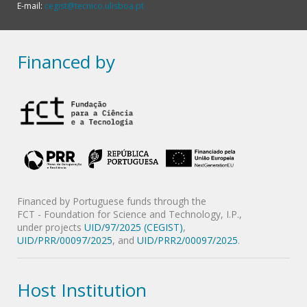
E-mail:
cegist@tecnico.ulisboa.pt
Financed by
Financed by Portuguese funds through the
FCT - Foundation for Science and Technology, I.P.,
under projects
UID/97/2025 (CEGIST)
,
UID/PRR/00097/2025
, and
UID/PRR2/00097/2025
.
Host Institution