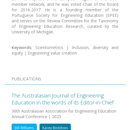
member network, and he was voted Chair of the Board
for 2016-2017. He is a founding member of the
Portuguese Society for Engineering Education (SPEE)
and serves on the Review Committee for the Taxonomy
of Engineering Education Research, curated by the
University of Michigan.
Keywords:
Scientometrics | Inclusion, diversity and
equity | Engineering value creation
PUBLICATIONS
The Australasian Journal of Engineering
Education in the words of its Editor-in-Chief
36th Australasian Association for Engineering Education
Annual Conference | 2025
Bill Williams
Kacey Beddoes