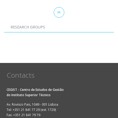
Pagination
Next
››
page
RESEARCH GROUPS
Pagination
Contacts
CEGIST - Centro de Estudos de Gestão
do
Instituto Superior Técnico
Av. Rovisco Pais, 1049 - 001 Lisboa
Tel: +351 21 841 77 29 (ext. 1729)
Fax: +351 21 841 79 79