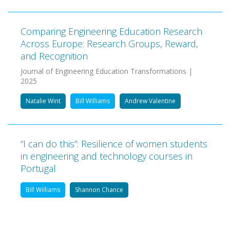
Comparing Engineering Education Research
Across Europe: Research Groups, Reward,
and Recognition
Journal of Engineering Education Transformations |
2025
Natalie Wint
Bill Williams
Andrew Valentine
“I can do this”: Resilience of women students
in engineering and technology courses in
Portugal
Bill Williams
Shannon Chance