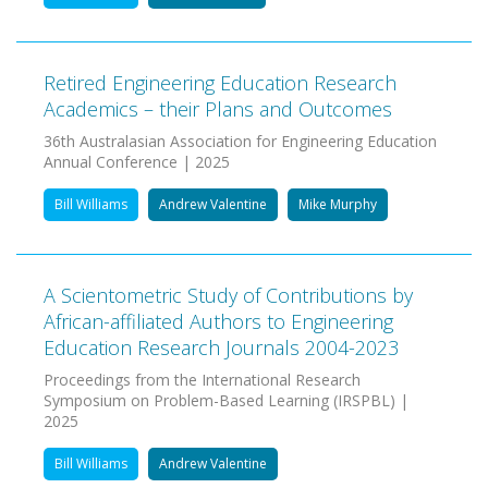
Retired Engineering Education Research
Academics – their Plans and Outcomes
36th Australasian Association for Engineering Education
Annual Conference | 2025
Bill Williams
Andrew Valentine
Mike Murphy
A Scientometric Study of Contributions by
African-affiliated Authors to Engineering
Education Research Journals 2004-2023
Proceedings from the International Research
Symposium on Problem-Based Learning (IRSPBL) |
2025
Bill Williams
Andrew Valentine