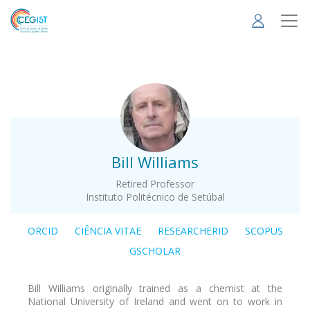
Skip
to
main
content
.
Bill Williams
Retired Professor
Instituto Politécnico de Setúbal
ORCID
CIÊNCIA VITAE
RESEARCHERID
SCOPUS
GSCHOLAR
Bill Williams originally trained as a chemist at the
National University of Ireland and went on to work in