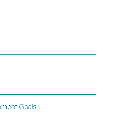
pment Goals