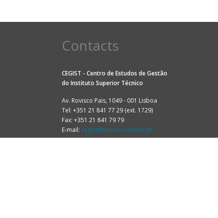
Contacts
CEGIST - Centro de Estudos de Gestão
do
Instituto Superior Técnico
Av. Rovisco Pais, 1049 - 001 Lisboa
Tel: +351 21 841 77 29 (ext. 1729)
Fax: +351 21 841 79 79
E-mail:
cegist@tecnico.ulisboa.pt