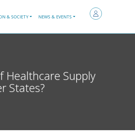
ON & SOCIETY
NEWS & EVENTS
f Healthcare Supply
r States?