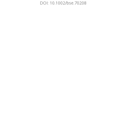
DOI
:
10.1002/bse.70208