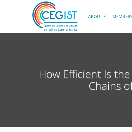
Skip
to
main
ABOUT
MEMBER
content
How Efficient Is t
Chains o