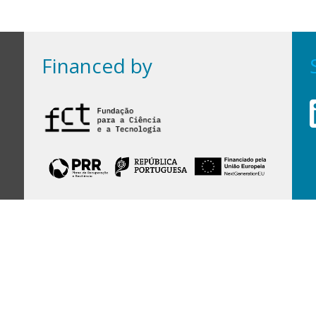
Financed by
Financed by Portuguese funds through the
FCT - Foundation for Science and Technology,
I.P.,
under projects
UID/97/2025 (CEGIST)
,
UID/PRR/00097/2025
, and
UID/PRR2/00097/2025
.