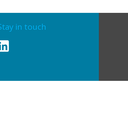
Stay in touch