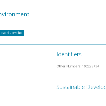
Environment
 Isabel Carvalho
Identifiers
Other Numbers
:
192298434
Sustainable Develo