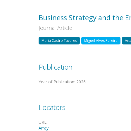
Business Strategy and the 
Journal Article
Maria Castro Tavares
Miguel Alves Pereira
Ana
Publication
Year of Publication
:
2026
Locators
URL
Array