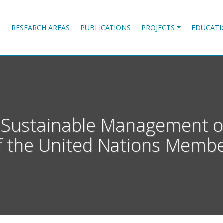
S
RESEARCH AREAS
PUBLICATIONS
PROJECTS
EDUCATI
he Sustainable Management o
f the United Nations Membe