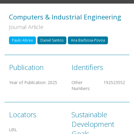
Computers & Industrial Engineering
Journal Article
Paulo Abreu
Daniel Santos
Ana Barbosa-Povoa
Publication
Identifiers
Year of Publication
:
2025
Other
192523552
Numbers
:
Locators
Sustainable
Development
URL
Goals