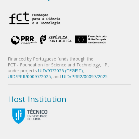
Financed by Portuguese funds through the
FCT - Foundation for Science and Technology, I.P.,
under projects
UID/97/2025 (CEGIST)
,
UID/PRR/00097/2025
, and
UID/PRR2/00097/2025
.
Host Institution