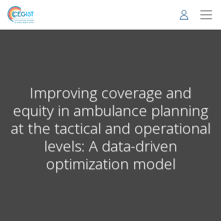
Skip
to
main
content
Improving coverage and
equity in ambulance planning
at the tactical and operational
levels: A data-driven
optimization model