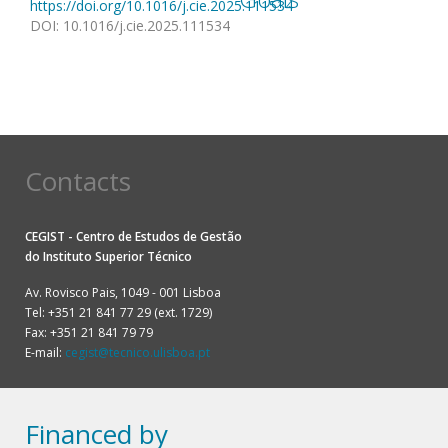
https://doi.org/10.1016/j.cie.2025.111534
DOI
:
10.1016/j.cie.2025.111534
Contacts
CEGIST - Centro de Estudos de Gestão
do
Instituto Superior Técnico
Av. Rovisco Pais, 1049 - 001 Lisboa
Tel: +351 21 841 77 29 (ext. 1729)
Fax: +351 21 841 79 79
E-mail:
cegist@tecnico.ulisboa.pt
Financed by