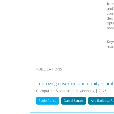
fore
and
comp
dec
opti
prac
Key
man
PUBLICATIONS
Improving coverage and equity in ambu
Computers & Industrial Engineering | 2025
Paulo Abreu
Daniel Santos
Ana Barbosa-P