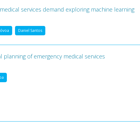
 medical services demand exploring machine learning
Póvoa
Daniel Santos
al planning of emergency medical services
oa