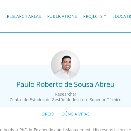
S
RESEARCH AREAS
PUBLICATIONS
PROJECTS
EDUCATI
.
Paulo Roberto de Sousa Abreu
Researcher
Centro de Estudos de Gestão do Instituto Superior Técnico
ORCID
CIÊNCIA VITAE
o holds a PhD in Engineering and Management. His research focus