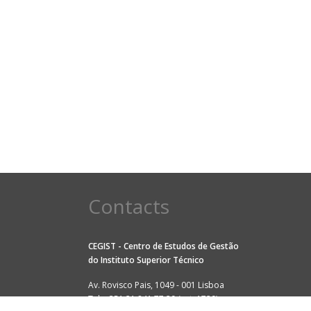
Contacts
CEGIST - Centro de Estudos de Gestão
do
Instituto Superior Técnico
Av. Rovisco Pais, 1049 - 001 Lisboa
Tel: +351 21 841 77 29 (ext. 1729)