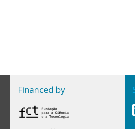
Financed by