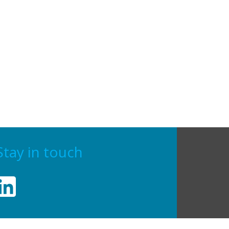
Stay in touch