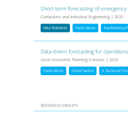
Short-term forecasting of emergency
Computers and Industrial Engineering | 2025
Nika Shahidian
Paulo Abreu
Ana Barbosa-
Data-driven forecasting for operation
Socio-Economic Planning Sciences | 2022
Paulo Abreu
Daniel Santos
A. Barbosa-Póv
Pagination
RESEARCH GROUPS