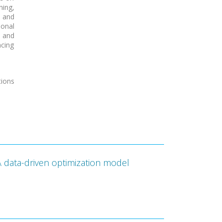
ning,
 and
ional
 and
ncing
ions
A data-driven optimization model