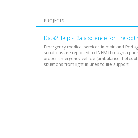
Pagination
PROJECTS
Data2Help - Data science for the opt
Emergency medical services in mainland Portug
situations are reported to INEM through a phon
proper emergency vehicle (ambulance, helicopter
situations from light injuries to life-support.