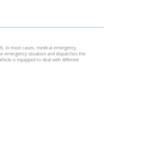
M). In most cases, medical emergency
the emergency situation and dispatches the
hicle is equipped to deal with different