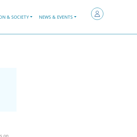
ON & SOCIETY
NEWS & EVENTS
es on