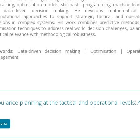
casting, optimisation models, stochastic programming, machine lear
 data-driven decision making. He develops mathematical
utational approaches to support strategic, tactical, and operat
isions in complex systems. His work combines predictive methods
misation techniques to address real-world decision challenges, bala
tical relevance with methodological robustness.
words:
Data-driven decision making | Optimisation | Operat
agement
lance planning at the tactical and operational levels: 
ovoa