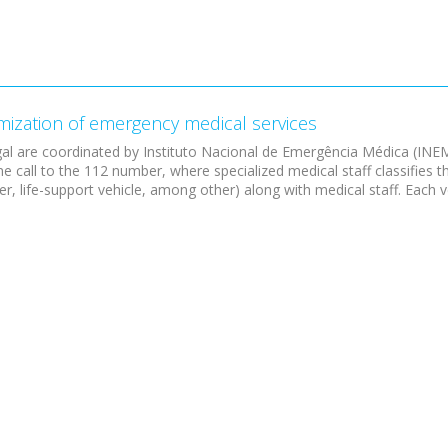
imization of emergency medical services
al are coordinated by Instituto Nacional de Emergência Médica (INE
e call to the 112 number, where specialized medical staff classifies 
, life-support vehicle, among other) along with medical staff. Each ve