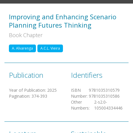
Improving and Enhancing Scenario
Planning Futures Thinking
Book Chapter
A. Alvarenga
A.C.L. Vieira
Publication
Identifiers
Year of Publication
:
2025
ISBN
9781035310579
Pagination
:
374-393
Number
:
9781035310586
Other
2-s2.0-
Numbers
:
105004334446