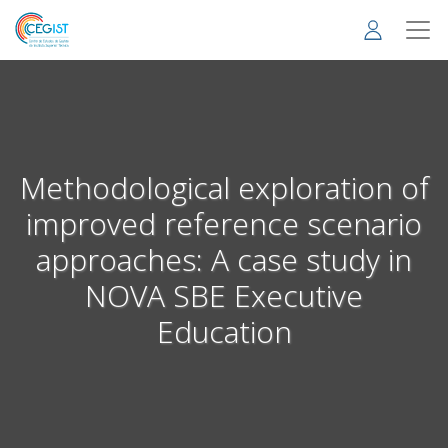
Skip
to
main
content
Methodological exploration of
improved reference scenario
approaches: A case study in
NOVA SBE Executive
Education