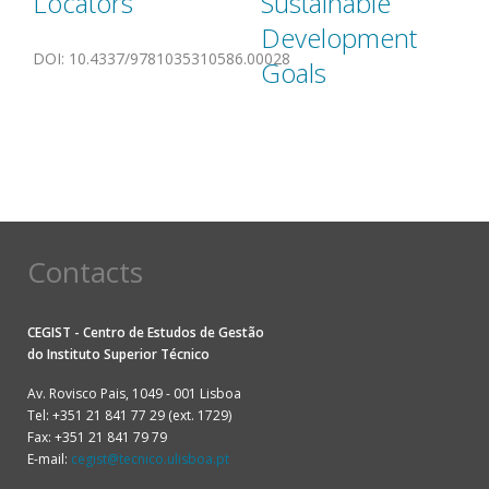
Locators
Sustainable
Development
DOI
:
10.4337/9781035310586.00028
Goals
Contacts
CEGIST - Centro de Estudos de Gestão
do
Instituto Superior Técnico
Av. Rovisco Pais, 1049 - 001 Lisboa
Tel: +351 21 841 77 29 (ext. 1729)
Fax: +351 21 841 79 79
E-mail:
cegist@tecnico.ulisboa.pt