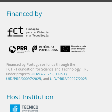
Financed by
Financed by Portuguese funds through the
FCT - Foundation for Science and Technology, I.P.,
under projects
UID/97/2025 (CEGIST)
,
UID/PRR/00097/2025
, and
UID/PRR2/00097/2025
.
Host Institution