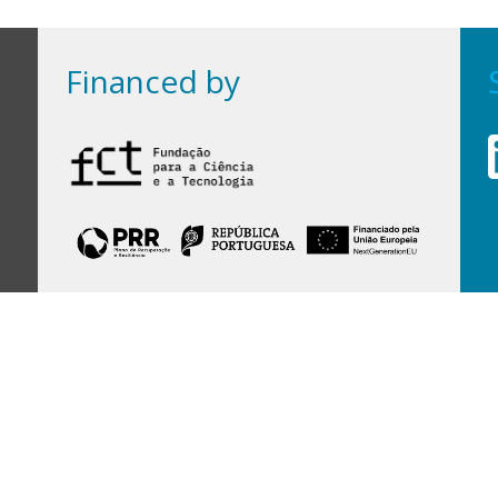
Financed by
Financed by Portuguese funds through the
FCT - Foundation for Science and Technology,
I.P.,
under projects
UID/97/2025 (CEGIST)
,
UID/PRR/00097/2025
, and
UID/PRR2/00097/2025
.
Host Institution