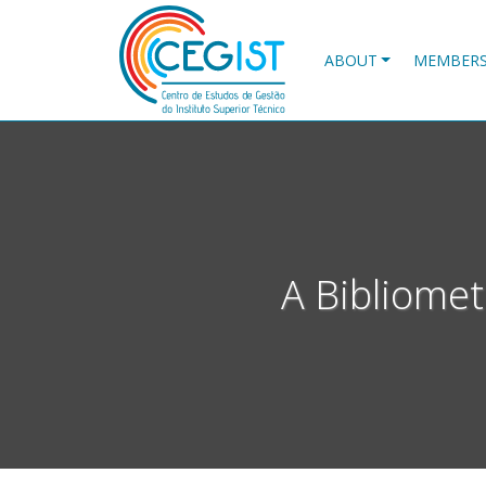
Skip
to
main
ABOUT
MEMBER
content
A Bibliomet