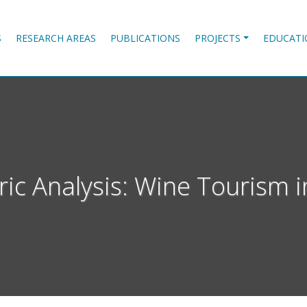
S
RESEARCH AREAS
PUBLICATIONS
PROJECTS
EDUCATI
ric Analysis: Wine Tourism i