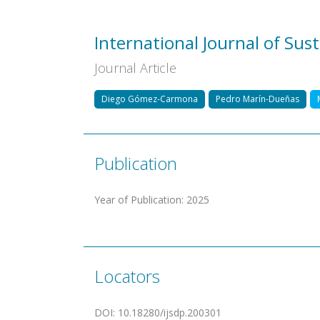
International Journal of Su
Journal Article
Diego Gómez-Carmona
Pedro Marín-Dueñas
Publication
Year of Publication
:
2025
Locators
DOI
:
10.18280/ijsdp.200301