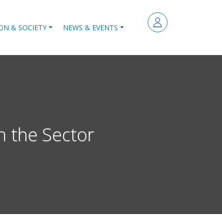
ON & SOCIETY
NEWS & EVENTS
n the Sector