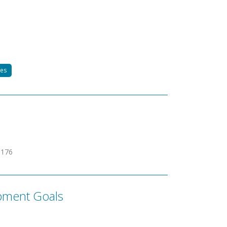
tes
9176
pment Goals