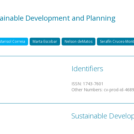
stainable Development and Planning
Marisol Correia
Marta Escobar
Nelson deMatos
Serafín Cruces-Mon
Identifiers
ISSN
:
1743-7601
Other Numbers
:
cv-prod-id-468
Sustainable Develo