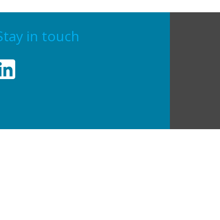
Stay in touch