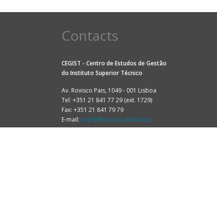
Contacts
CEGIST - Centro de Estudos de Gestão
do
Instituto Superior Técnico
Av. Rovisco Pais, 1049 - 001 Lisboa
Tel: +351 21 841 77 29 (ext. 1729)
Fax: +351 21 841 79 79
E-mail:
cegist@tecnico.ulisboa.pt