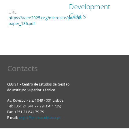
Development
URL
Goals
https://aaee2025.org/microsite/pdf/full-
paper_186.pdf
Contacts
CEGIST - Centro de Estudos de Gestão
do
Instituto Superior Técnico
Av. Rovisco Pais, 1049 - 001 Lisboa
Tel: +351 21 841 77 29 (ext. 1729)
Fax: +351 21 841 79 79
E-mail:
cegist@tecnico.ulisboa.pt