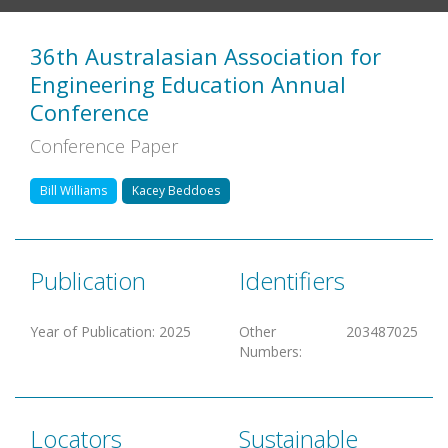
36th Australasian Association for
Engineering Education Annual
Conference
Conference Paper
Bill Williams
Kacey Beddoes
Publication
Identifiers
Year of Publication
:
2025
Other
203487025
Numbers
:
Locators
Sustainable