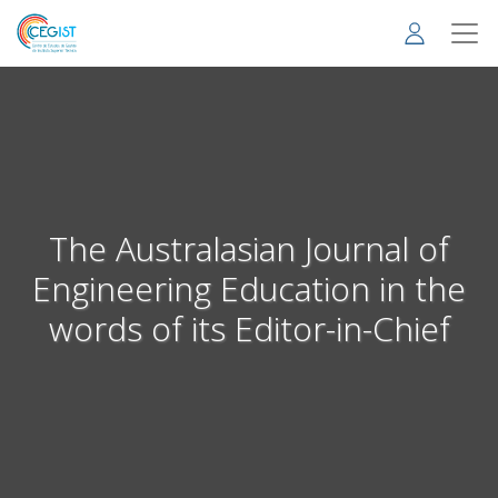
Skip
to
main
content
The Australasian Journal of
Engineering Education in the
words of its Editor-in-Chief