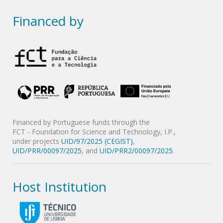
Financed by
Financed by Portuguese funds through the
FCT - Foundation for Science and Technology, I.P.,
under projects
UID/97/2025 (CEGIST)
,
UID/PRR/00097/2025
, and
UID/PRR2/00097/2025
.
Host Institution