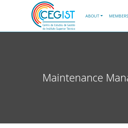
Skip
to
main
ABOUT
MEMBER
content
Maintenance Mana