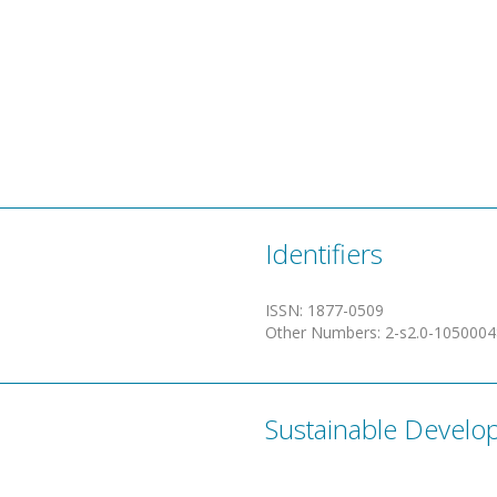
Identifiers
ISSN
:
1877-0509
Other Numbers
:
2-s2.0-105000
Sustainable Develo