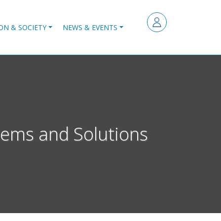
ON & SOCIETY
NEWS & EVENTS
ems and Solutions