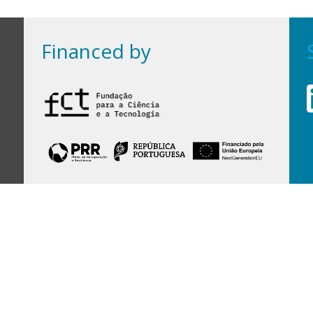
Financed by
Financed by Portuguese funds through the
FCT - Foundation for Science and Technology,
I.P.,
under projects
UID/97/2025 (CEGIST)
,
UID/PRR/00097/2025
, and
UID/PRR2/00097/2025
.
Host Institution