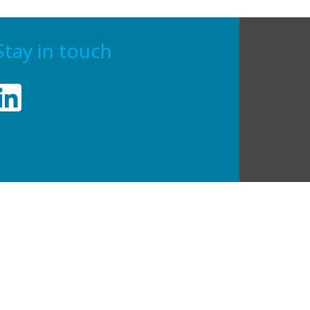
Stay in touch