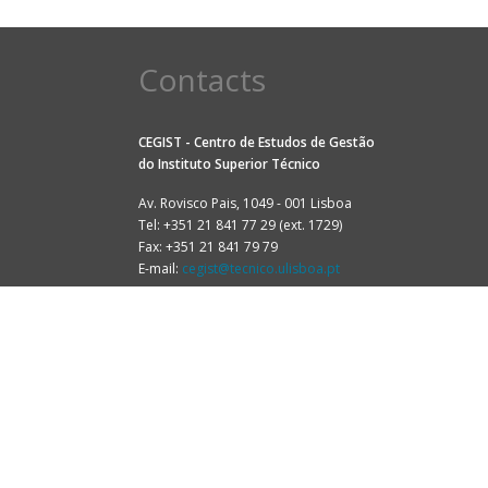
Contacts
CEGIST - Centro de Estudos de Gestão
do
Instituto Superior Técnico
Av. Rovisco Pais, 1049 - 001 Lisboa
Tel: +351 21 841 77 29 (ext. 1729)
Fax: +351 21 841 79 79
E-mail:
cegist@tecnico.ulisboa.pt