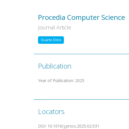
Procedia Computer Science
Journal Article
Duarte Dinis
Publication
Year of Publication
:
2025
Locators
DOI
:
10.1016/j.procs.2025.02.031