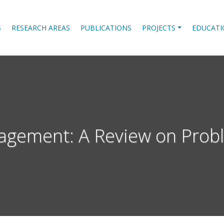
S
RESEARCH AREAS
PUBLICATIONS
PROJECTS
EDUCATI
gement: A Review on Probl