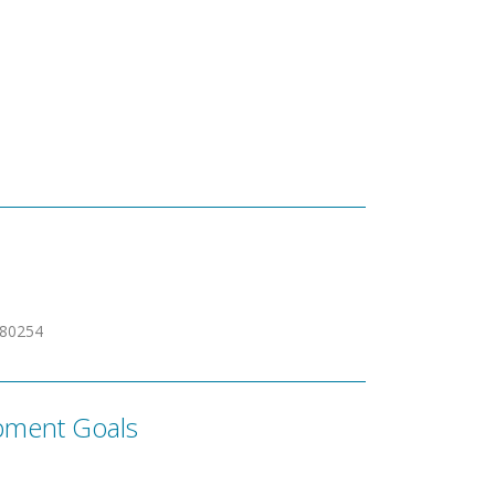
480254
pment Goals