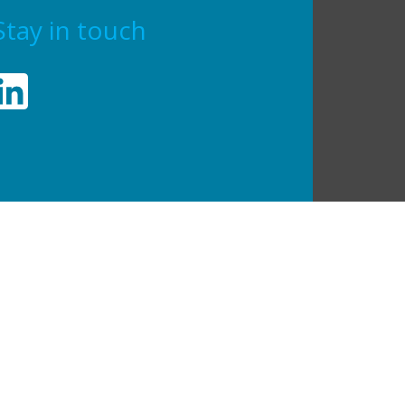
Stay in touch