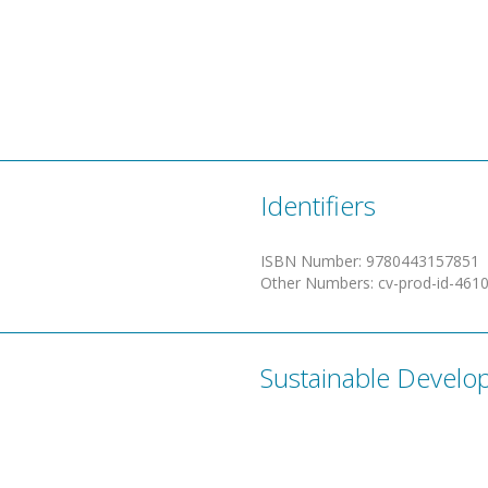
Identifiers
ISBN Number
:
9780443157851
Other Numbers
:
cv-prod-id-461
Sustainable Develo