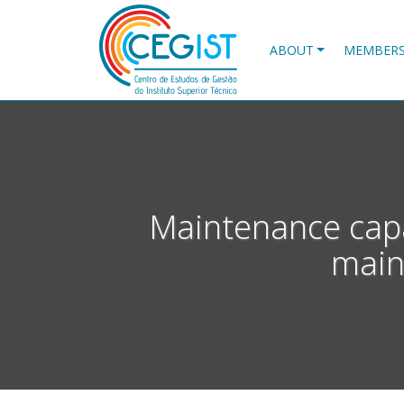
Skip
to
main
ABOUT
MEMBER
content
Maintenance capa
main