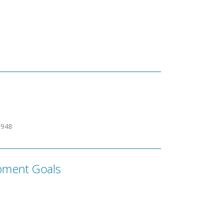
0948
pment Goals