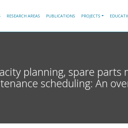
S
RESEARCH AREAS
PUBLICATIONS
PROJECTS
EDUCATI
city planning, spare part
tenance scheduling: An ove