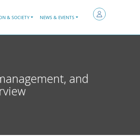
ON & SOCIETY
NEWS & EVENTS
s management, and
rview