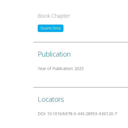
Book Chapter
Duarte Dinis
Publication
Year of Publication
:
2025
Locators
DOI
:
10.1016/b978-0-443-28993-4.00120-7