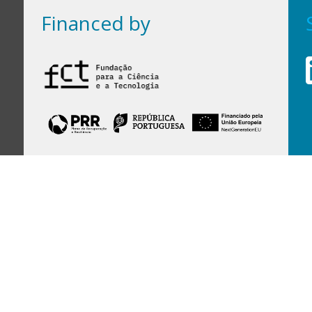
Financed by
Financed by Portuguese funds through the
FCT - Foundation for Science and Technology,
I.P.,
under projects
UID/97/2025 (CEGIST)
,
UID/PRR/00097/2025
, and
UID/PRR2/00097/2025
.
Host Institution