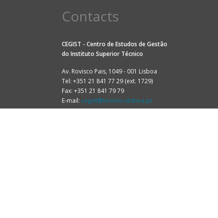
Contacts
CEGIST - Centro de Estudos de Gestão
do
Instituto Superior Técnico
Av. Rovisco Pais, 1049 - 001 Lisboa
Tel: +351 21 841 77 29 (ext. 1729)
Fax: +351 21 841 79 79
E-mail:
cegist@tecnico.ulisboa.pt