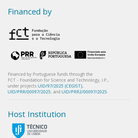
Financed by
Financed by Portuguese funds through the
FCT - Foundation for Science and Technology, I.P.,
under projects
UID/97/2025 (CEGIST)
,
UID/PRR/00097/2025
, and
UID/PRR2/00097/2025
.
Host Institution