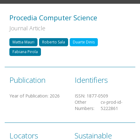
Procedia Computer Science
Journal Article
Mattia Mauri
Roberto Sala
Duarte Dinis
Fabiana Pirola
Publication
Identifiers
Year of Publication
:
2026
ISSN
:
1877-0509
Other
cv-prod-id-
Numbers
:
5222861
Locators
Sustainable