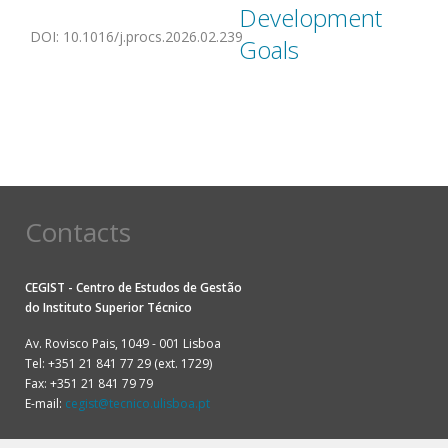
Development
DOI
:
10.1016/j.procs.2026.02.239
Goals
Contacts
CEGIST - Centro de Estudos de Gestão
do
Instituto Superior Técnico
Av. Rovisco Pais, 1049 - 001 Lisboa
Tel: +351 21 841 77 29 (ext. 1729)
Fax: +351 21 841 79 79
E-mail:
cegist@tecnico.ulisboa.pt