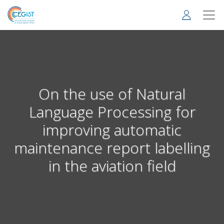
Skip
to
main
content
On the use of Natural
Language Processing for
improving automatic
maintenance report labelling
in the aviation field