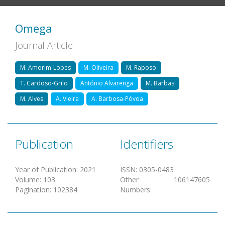
Omega
Journal Article
M. Amorim-Lopes
M. Oliveira
M. Raposo
T. Cardoso-Grilo
António Alvarenga
M. Barbas
M. Alves
A. Vieira
A. Barbosa-Póvoa
Publication
Identifiers
Year of Publication
:
2021
ISSN
:
0305-0483
Volume
:
103
Other
106147605
Pagination
:
102384
Numbers
: