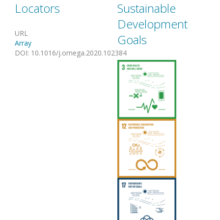
Locators
Sustainable
Development
URL
Goals
Array
DOI
:
10.1016/j.omega.2020.102384