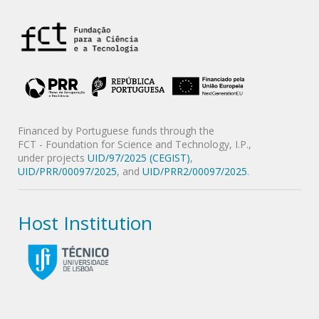
Financed by Portuguese funds through the
FCT - Foundation for Science and Technology, I.P.,
under projects
UID/97/2025 (CEGIST)
,
UID/PRR/00097/2025
, and
UID/PRR2/00097/2025
.
Host Institution