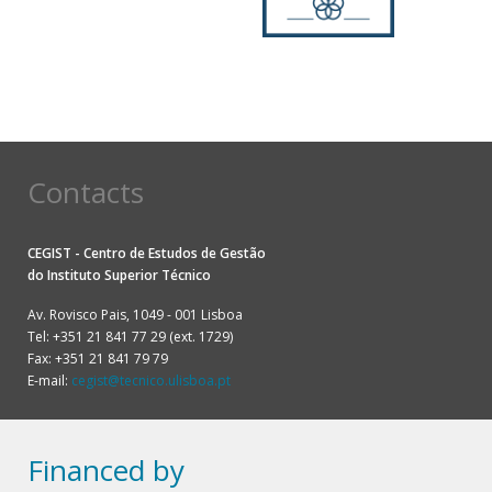
Contacts
CEGIST - Centro de Estudos de Gestão
do
Instituto Superior Técnico
Av. Rovisco Pais, 1049 - 001 Lisboa
Tel: +351 21 841 77 29 (ext. 1729)
Fax: +351 21 841 79 79
E-mail:
cegist@tecnico.ulisboa.pt
Financed by