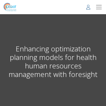
Skip
to
main
content
Enhancing optimization
planning models for health
human resources
management with foresight