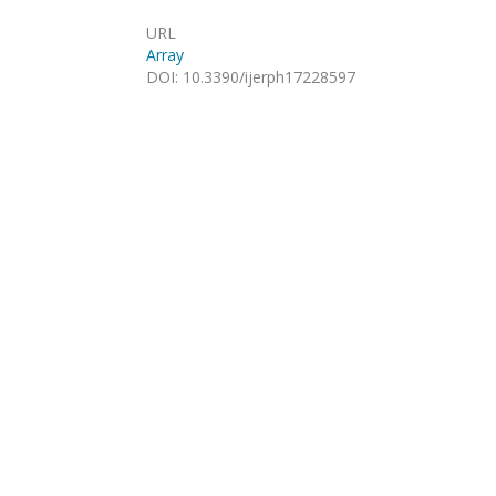
URL
Array
DOI
:
10.3390/ijerph17228597