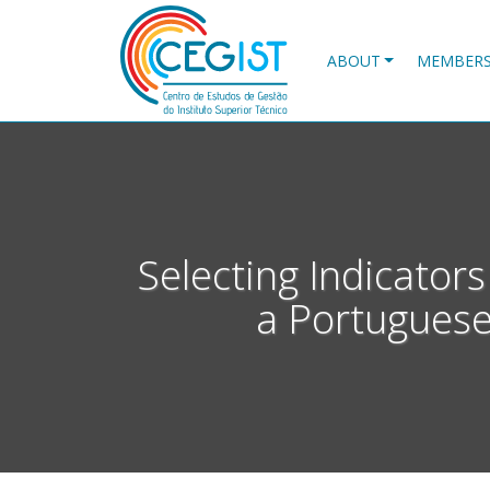
Skip
to
main
ABOUT
MEMBER
content
Selecting Indicator
a Portuguese