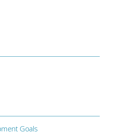
pment Goals