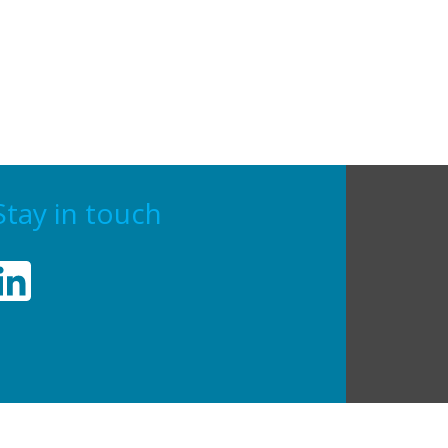
Stay in touch