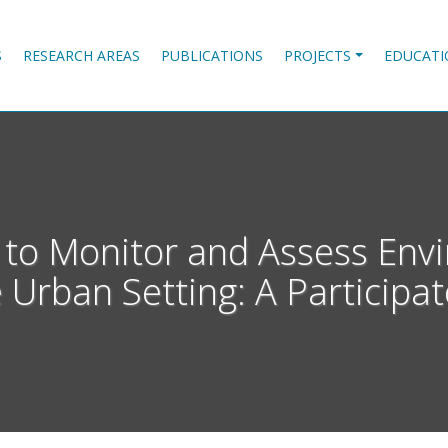
S
RESEARCH AREAS
PUBLICATIONS
PROJECTS
EDUCATI
s to Monitor and Assess Env
 Urban Setting: A Participa