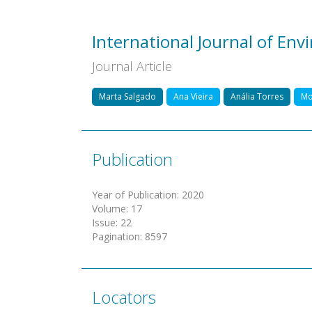
International Journal of En
Journal Article
Marta Salgado
Ana Vieira
Anália Torres
Mo
Publication
Year of Publication
:
2020
Volume
:
17
Issue
:
22
Pagination
:
8597
Locators