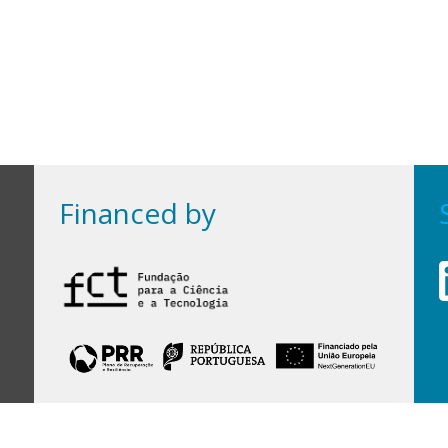
Financed by
Financed by Portuguese funds through the
FCT - Foundation for Science and Technology,