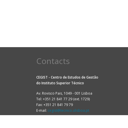
Contacts
CEGIST - Centro de Estudos de Gestão
do
Instituto Superior Técnico
Av. Rovisco Pais, 1049 - 001 Lisboa
Tel: +351 21 841 77 29 (ext. 1729)
Fax: +351 21 841 79 79
E-mail:
cegist@tecnico.ulisboa.pt