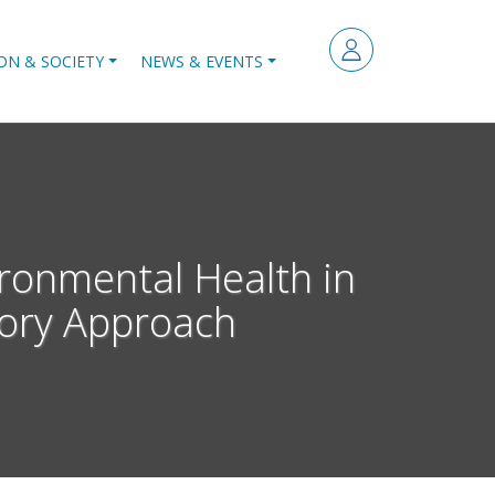
ON & SOCIETY
NEWS & EVENTS
ironmental Health in
tory Approach