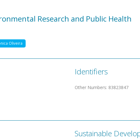
vironmental Research and Public Health
nica Oliveira
Identifiers
Other Numbers
:
83823847
Sustainable Develo