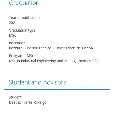
Graduation
Year of publication
2021
Graduation type
MSc
Institution
Instituto Superior Técnico - Universidade de Lisboa
Program - MSc
MSc in Industrial Engineering and Management (MEGI)
Student and Advisors
Student
Beatriz Torres Rodrigo