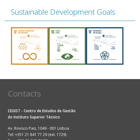
Sustainable Development Goals
Contacts
CEGIST - Centro de Estudos de Gestão
do
Instituto Superior Técnico
Av. Rovisco Pais, 1049 - 001 Lisboa
Tel: +351 21 841 77 29 (ext. 1729)