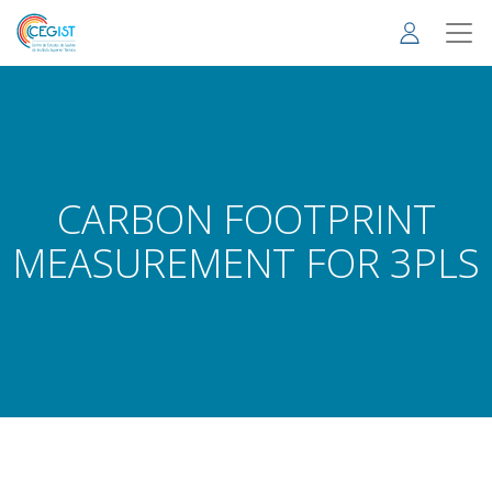
Skip
to
main
content
CARBON FOOTPRINT
MEASUREMENT FOR 3PLS