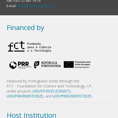
Fax: +351 21 841 79 79
E-mail:
cegist@tecnico.ulisboa.pt
Financed by
Financed by Portuguese funds through the
FCT - Foundation for Science and Technology, I.P.,
under projects
UID/97/2025 (CEGIST)
,
UID/PRR/00097/2025
, and
UID/PRR2/00097/2025
.
Host Institution