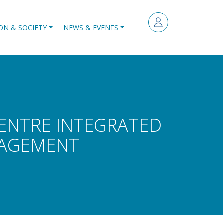
ON & SOCIETY
NEWS & EVENTS
CENTRE INTEGRATED
NAGEMENT