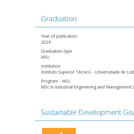
Graduation
Year of publication
2024
Graduation type
MSc
Institution
Instituto Superior Técnico - Universidade de Lis
Program - MSc
MSc in Industrial Engineering and Management 
Sustainable Development Goa