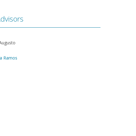
dvisors
 Augusto
ra Ramos