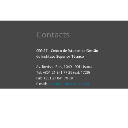
Contacts
CEGIST - Centro de Estudos de Gestão
do
Instituto Superior Técnico
Av. Rovisco Pais, 1049 - 001 Lisboa
Tel: +351 21 841 77 29 (ext. 1729)
Fax: +351 21 841 79 79
E-mail:
cegist@tecnico.ulisboa.pt