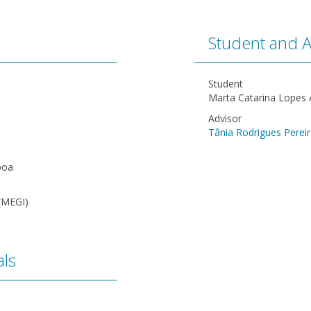
Student and A
Student
Marta Catarina Lopes
Advisor
Tânia Rodrigues Perei
boa
(MEGI)
ls