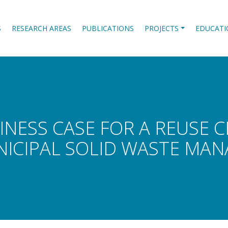
S
RESEARCH AREAS
PUBLICATIONS
PROJECTS
EDUCATI
INESS CASE FOR A REUSE 
NICIPAL SOLID WASTE MA