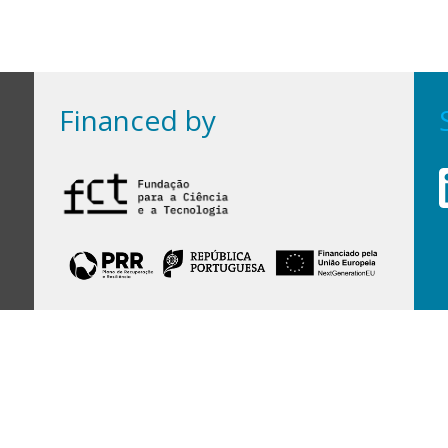
Financed by
Financed by Portuguese funds through the
FCT - Foundation for Science and Technology,
I.P.,
under projects
UID/97/2025 (CEGIST)
,
UID/PRR/00097/2025
, and
UID/PRR2/00097/2025
.