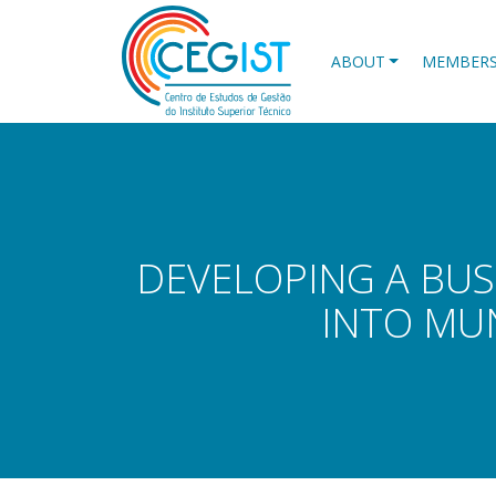
Skip
to
main
ABOUT
MEMBER
content
DEVELOPING A BUS
INTO MU