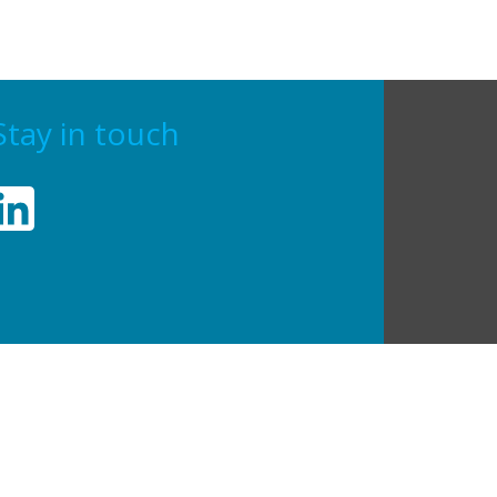
Stay in touch