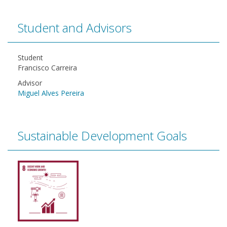
Student and Advisors
Student
Francisco Carreira
Advisor
Miguel Alves Pereira
Sustainable Development Goals