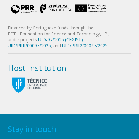
Financed by Portuguese funds through the
FCT - Foundation for Science and Technology, I.P.,
under projects
UID/97/2025 (CEGIST)
,
UID/PRR/00097/2025
, and
UID/PRR2/00097/2025
.
Host Institution
Stay in touch