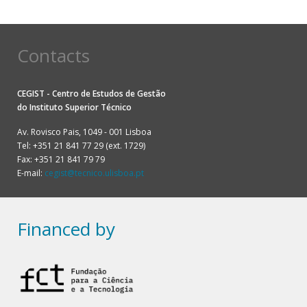
Contacts
CEGIST - Centro de Estudos de Gestão
do
Instituto Superior Técnico
Av. Rovisco Pais, 1049 - 001 Lisboa
Tel: +351 21 841 77 29 (ext. 1729)
Fax: +351 21 841 79 79
E-mail:
cegist@tecnico.ulisboa.pt
Financed by