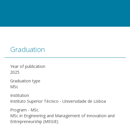
Graduation
Year of publication
2025
Graduation type
MSc
Institution
Instituto Superior Técnico - Universidade de Lisboa
Program - MSc
MSc in Engineering and Management of Innovation and
Entrepreneurship (MEGIE)