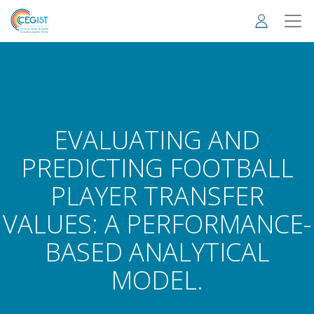
Skip
to
main
content
EVALUATING AND
PREDICTING FOOTBALL
PLAYER TRANSFER
VALUES: A PERFORMANCE-
BASED ANALYTICAL
MODEL.