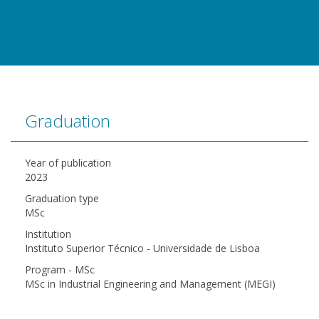
Graduation
Year of publication
2023
Graduation type
MSc
Institution
Instituto Superior Técnico - Universidade de Lisboa
Program - MSc
MSc in Industrial Engineering and Management (MEGI)