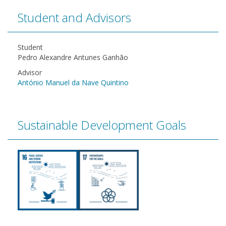
Student and Advisors
Student
Pedro Alexandre Antunes Ganhão
Advisor
António Manuel da Nave Quintino
Sustainable Development Goals