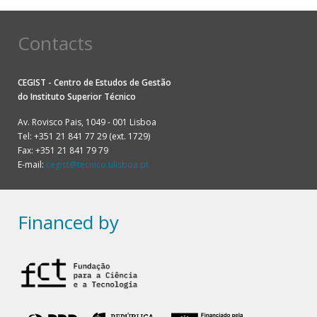
Contacts
CEGIST - Centro de Estudos de Gestão
do
Instituto Superior Técnico
Av. Rovisco Pais, 1049 - 001 Lisboa
Tel: +351 21 841 77 29 (ext. 1729)
Fax: +351 21 841 79 79
E-mail:
cegist@tecnico.ulisboa.pt
Financed by