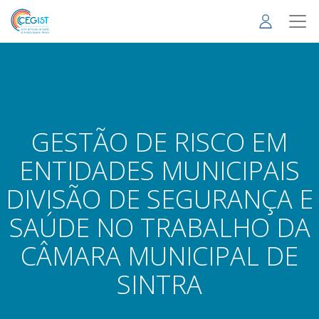
Skip
to
main
content
GESTÃO DE RISCO EM
ENTIDADES MUNICIPAIS
DIVISÃO DE SEGURANÇA E
SAÚDE NO TRABALHO DA
CÂMARA MUNICIPAL DE
SINTRA