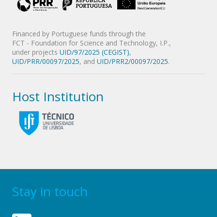
Financed by Portuguese funds through the
FCT - Foundation for Science and Technology, I.P.,
under projects
UID/97/2025 (CEGIST)
,
UID/PRR/00097/2025
, and
UID/PRR2/00097/2025
.
Host Institution
Stay in touch